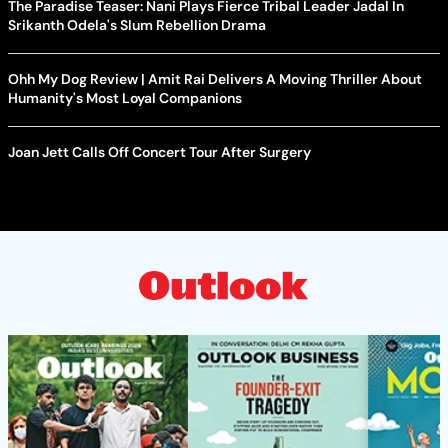
The Paradise Teaser: Nani Plays Fierce Tribal Leader Jadal In
Srikanth Odela's Slum Rebellion Drama
Ohh My Dog Review | Amit Rai Delivers A Moving Thriller About
Humanity's Most Loyal Companions
Joan Jett Calls Off Concert Tour After Surgery