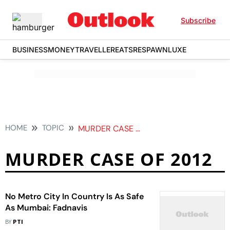
Subscribe
BUSINESS
MONEY
TRAVELLER
EATS
RESPAWN
LUXE
HOME
TOPIC
MURDER CASE OF 2012
MURDER CASE OF 2012
No Metro City In Country Is As Safe
As Mumbai: Fadnavis
BY
PTI