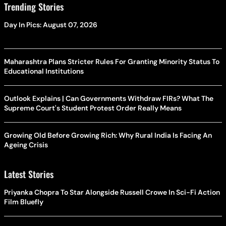
Trending Stories
Day In Pics: August 07, 2026
Maharashtra Plans Stricter Rules For Granting Minority Status To
Educational Institutions
Outlook Explains | Can Governments Withdraw FIRs? What The
Supreme Court's Student Protest Order Really Means
Growing Old Before Growing Rich: Why Rural India Is Facing An
Ageing Crisis
Latest Stories
Priyanka Chopra To Star Alongside Russell Crowe In Sci-Fi Action
Film Bluefly