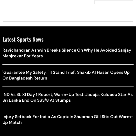
Latest Sports News
Ravichandran Ashwin Breaks Silence On Why He Avoided Sanjay
Manjrekar For Years
'Guarantee My Safety, I'll Stand Trial': Shakib Al Hasan Opens Up
On Bangladesh Return
IND Vs SL XI Day 1 Report, Warm-Up Test: Jadeja, Kuldeep Star As
Sri Lanka End On 363/8 At Stumps
Injury Setback For India As Captain Shubman Gill Sits Out Warm-
Up Match