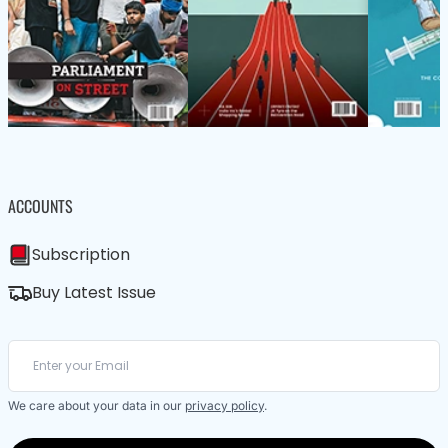
ACCOUNTS
Subscription
Buy Latest Issue
We care about your data in our
privacy policy
.