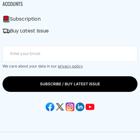
ACCOUNTS
Subscription
Buy Latest Issue
We care about your data in our
privacy policy
.
SUBSCRIBE / BUY LATEST ISSUE