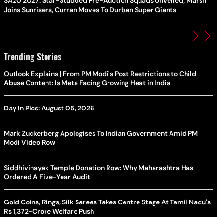
SA20 2027: Star-Studded Pre-Auction Squads Unveiled; Marsh
Joins Sunrisers, Curran Moves To Durban Super Giants
Trending Stories
Outlook Explains | From PM Modi's Post Restrictions to Child
Abuse Content: Is Meta Facing Growing Heat in India
Day In Pics: August 05, 2026
Mark Zuckerberg Apologises To Indian Government Amid PM
Modi Video Row
Siddhivinayak Temple Donation Row: Why Maharashtra Has
Ordered A Five-Year Audit
Gold Coins, Rings, Silk Sarees Takes Centre Stage At Tamil Nadu's
Rs 1,372-Crore Welfare Push