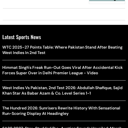
Latest Sports News
WTC 2025-27 Points Table: Where Pakistan Stand After Beating
West Indies In 2nd Test
Himmat Singh's Freak Run-Out Goes Viral After Accidental Kick
Forces Super Over in Delhi Premier League - Video
West Indies Vs Pakistan, 2nd Test 2026: Abdullah Shafique, Sajid
Khan Star As Babar Azam & Co. Level Series 1-1
The Hundred 2026: Sunrisers Rewrite History With Sensational
Run-Scoring Display At Headingley