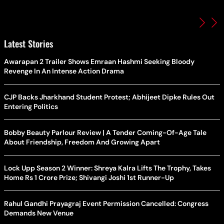
Latest Stories
Awarapan 2 Trailer Shows Emraan Hashmi Seeking Bloody
Revenge In An Intense Action Drama
CJP Backs Jharkhand Student Protest; Abhijeet Dipke Rules Out
Entering Politics
Bobby Beauty Parlour Review | A Tender Coming-Of-Age Tale
About Friendship, Freedom And Growing Apart
Lock Upp Season 2 Winner: Shreya Kalra Lifts The Trophy, Takes
Home Rs 1 Crore Prize; Shivangi Joshi 1st Runner-Up
Rahul Gandhi Prayagraj Event Permission Cancelled: Congress
Demands New Venue