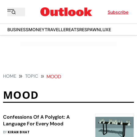
Subscribe
BUSINESS
MONEY
TRAVELLER
EATS
RESPAWN
LUXE
HOME
TOPIC
MOOD
MOOD
Confessions Of A Polyglot: A
Language For Every Mood
BY
KIRAN BHAT