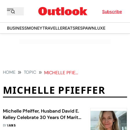
Subscribe
BUSINESS
MONEY
TRAVELLER
EATS
RESPAWN
LUXE
HOME
TOPIC
MICHELLE PFIEFFER
MICHELLE PFIEFFER
Michelle Pfeiffer, Husband David E.
Kelley Celebrate 30 Years Of Marital
Bliss
BY
IANS