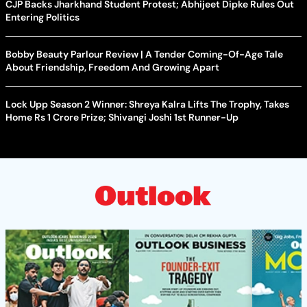
CJP Backs Jharkhand Student Protest; Abhijeet Dipke Rules Out
Entering Politics
Bobby Beauty Parlour Review | A Tender Coming-Of-Age Tale
About Friendship, Freedom And Growing Apart
Lock Upp Season 2 Winner: Shreya Kalra Lifts The Trophy, Takes
Home Rs 1 Crore Prize; Shivangi Joshi 1st Runner-Up