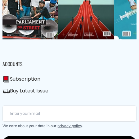
ACCOUNTS
Subscription
Buy Latest Issue
We care about your data in our
privacy policy
.