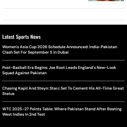
Latest Sports News
Women's Asia Cup 2026 Schedule Announced: India-Pakistan
Clash Set For September 5 In Dubai
Post-Bazball Era Begins: Joe Root Leads England's New-Look
Squad Against Pakistan
Chasing Kapil And Steyn: Starc Set To Cement His All-Time Great
Status
WTC 2025-27 Points Table: Where Pakistan Stand After Beating
West Indies In 2nd Test