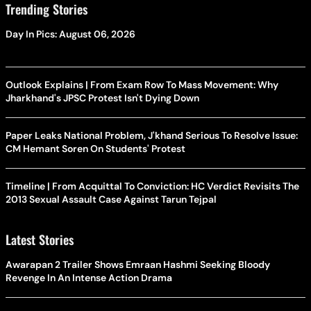
Trending Stories
Day In Pics: August 06, 2026
Outlook Explains | From Exam Row To Mass Movement: Why
Jharkhand's JPSC Protest Isn't Dying Down
Paper Leaks National Problem, J'khand Serious To Resolve Issue:
CM Hemant Soren On Students' Protest
Timeline | From Acquittal To Conviction: HC Verdict Revisits The
2013 Sexual Assault Case Against Tarun Tejpal
Latest Stories
Awarapan 2 Trailer Shows Emraan Hashmi Seeking Bloody
Revenge In An Intense Action Drama