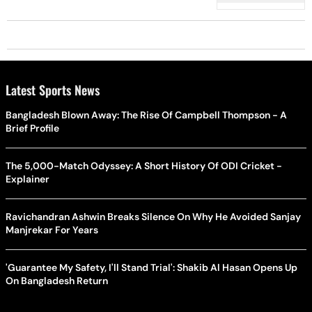
Air'
Latest Sports News
Bangladesh Blown Away: The Rise Of Campbell Thompson - A
Brief Profile
The 5,000-Match Odyssey: A Short History Of ODI Cricket -
Explainer
Ravichandran Ashwin Breaks Silence On Why He Avoided Sanjay
Manjrekar For Years
'Guarantee My Safety, I'll Stand Trial': Shakib Al Hasan Opens Up
On Bangladesh Return