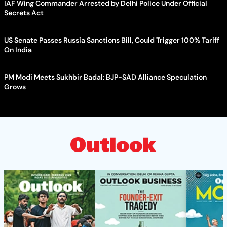
IAF Wing Commander Arrested by Delhi Police Under Official
Secrets Act
US Senate Passes Russia Sanctions Bill, Could Trigger 100% Tariff
On India
PM Modi Meets Sukhbir Badal: BJP-SAD Alliance Speculation
Grows