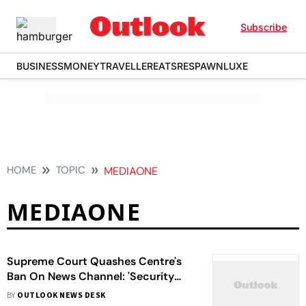
Subscribe
BUSINESS
MONEY
TRAVELLER
EATS
RESPAWN
LUXE
HOME
TOPIC
MEDIAONE
MEDIAONE
Supreme Court Quashes Centre's
Ban On News Channel: 'Security
Claims Can't Be Made Out Of Thin
BY
OUTLOOK NEWS DESK