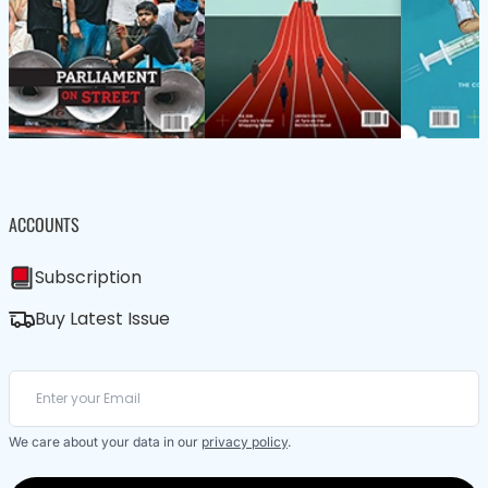
ACCOUNTS
Subscription
Buy Latest Issue
We care about your data in our
privacy policy
.