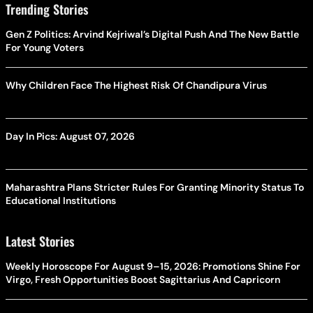
Trending Stories
Gen Z Politics: Arvind Kejriwal’s Digital Push And The New Battle
For Young Voters
Why Children Face The Highest Risk Of Chandipura Virus
Day In Pics: August 07, 2026
Maharashtra Plans Stricter Rules For Granting Minority Status To
Educational Institutions
Latest Stories
Weekly Horoscope For August 9–15, 2026: Promotions Shine For
Virgo, Fresh Opportunities Boost Sagittarius And Capricorn