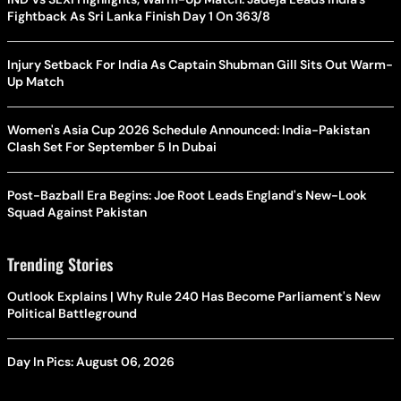
Fightback As Sri Lanka Finish Day 1 On 363/8
Injury Setback For India As Captain Shubman Gill Sits Out Warm-
Up Match
Women's Asia Cup 2026 Schedule Announced: India-Pakistan
Clash Set For September 5 In Dubai
Post-Bazball Era Begins: Joe Root Leads England's New-Look
Squad Against Pakistan
Trending Stories
Outlook Explains | Why Rule 240 Has Become Parliament's New
Political Battleground
Day In Pics: August 06, 2026