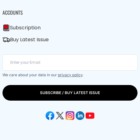
ACCOUNTS
Subscription
Buy Latest Issue
We care about your data in our
privacy policy
.
SUBSCRIBE / BUY LATEST ISSUE