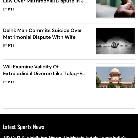
Law Over Matrimonial Dispute In J-
K’s Reasi
BY
PTI
Delhi: Man Commits Suicide Over
Matrimonial Dispute With Wife
BY
PTI
Will Examine Validity Of
Extrajudicial Divorce Like 'Talaq-E-
Hasan', Not Go Into Individual
BY
PTI
Matrimonial Disputes: SC
Latest Sports News
IND Vs SLXI Highlights, Warm-Up Match: Jadeja Leads India’s