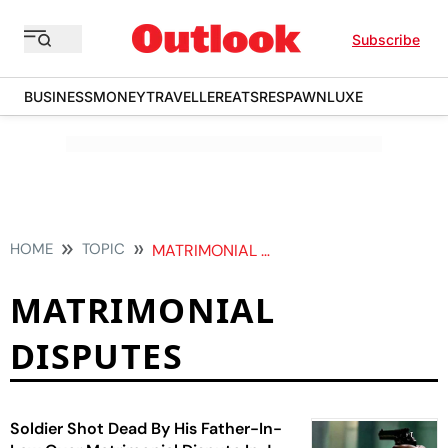
Subscribe
BUSINESS
MONEY
TRAVELLER
EATS
RESPAWN
LUXE
HOME
TOPIC
MATRIMONIAL DISPUTES
MATRIMONIAL
DISPUTES
Soldier Shot Dead By His Father-In-