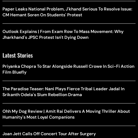
Paper Leaks National Problem, J'khand Serious To Resolve Issue:
CM Hemant Soren On Students' Protest
Outlook Explains | From Exam Row To Mass Movement: Why
Jharkhand's JPSC Protest Isn't Dying Down
Latest Stories
Priyanka Chopra To Star Alongside Russell Crowe In Sci-Fi Action
Film Bluefly
The Paradise Teaser: Nani Plays Fierce Tribal Leader Jadal In
Srikanth Odela's Slum Rebellion Drama
Ohh My Dog Review | Amit Rai Delivers A Moving Thriller About
Humanity's Most Loyal Companions
Joan Jett Calls Off Concert Tour After Surgery