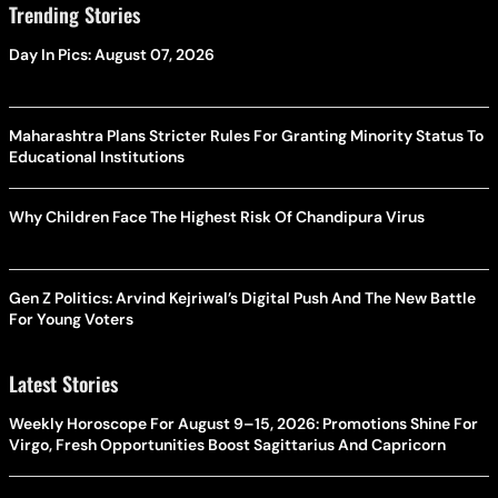
Trending Stories
Day In Pics: August 07, 2026
Maharashtra Plans Stricter Rules For Granting Minority Status To
Educational Institutions
Why Children Face The Highest Risk Of Chandipura Virus
Gen Z Politics: Arvind Kejriwal’s Digital Push And The New Battle
For Young Voters
Latest Stories
Weekly Horoscope For August 9–15, 2026: Promotions Shine For
Virgo, Fresh Opportunities Boost Sagittarius And Capricorn