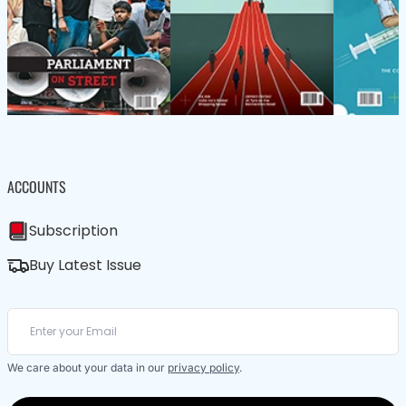
ACCOUNTS
Subscription
Buy Latest Issue
We care about your data in our
privacy policy
.