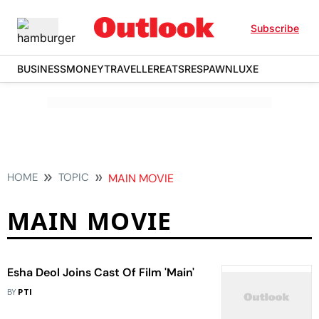
Subscribe
BUSINESS
MONEY
TRAVELLER
EATS
RESPAWN
LUXE
HOME
TOPIC
MAIN MOVIE
MAIN MOVIE
Esha Deol Joins Cast Of Film 'Main'
BY
PTI