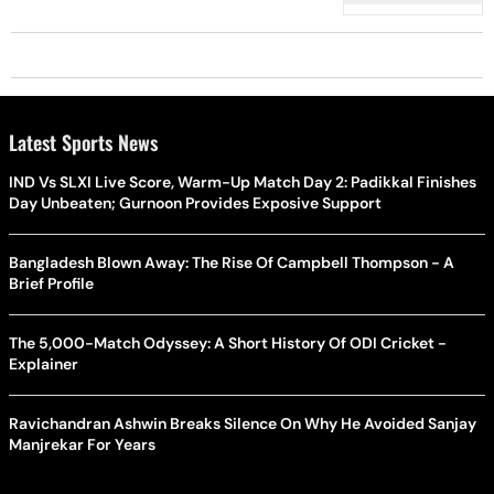
Latest Sports News
IND Vs SLXI Live Score, Warm-Up Match Day 2: Padikkal Finishes
Day Unbeaten; Gurnoon Provides Exposive Support
Bangladesh Blown Away: The Rise Of Campbell Thompson - A
Brief Profile
The 5,000-Match Odyssey: A Short History Of ODI Cricket -
Explainer
Ravichandran Ashwin Breaks Silence On Why He Avoided Sanjay
Manjrekar For Years