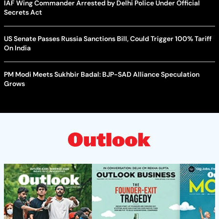
IAF Wing Commander Arrested by Delhi Police Under Official
Secrets Act
US Senate Passes Russia Sanctions Bill, Could Trigger 100% Tariff
On India
PM Modi Meets Sukhbir Badal: BJP-SAD Alliance Speculation
Grows