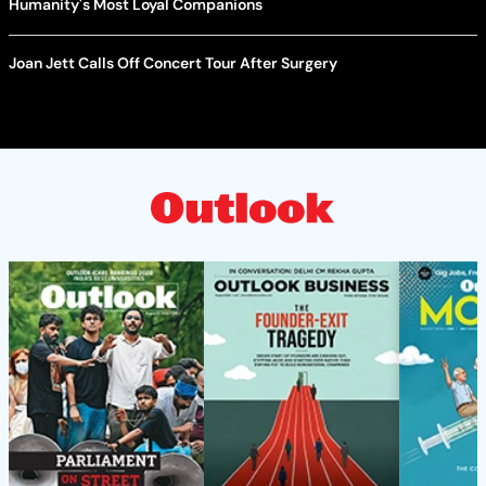
Humanity's Most Loyal Companions
Joan Jett Calls Off Concert Tour After Surgery