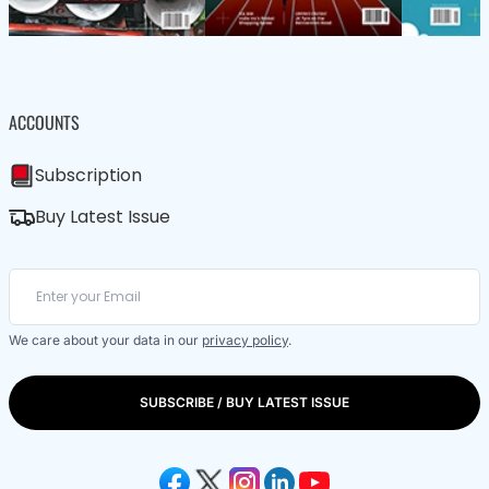
ACCOUNTS
Subscription
Buy Latest Issue
We care about your data in our
privacy policy
.
SUBSCRIBE / BUY LATEST ISSUE