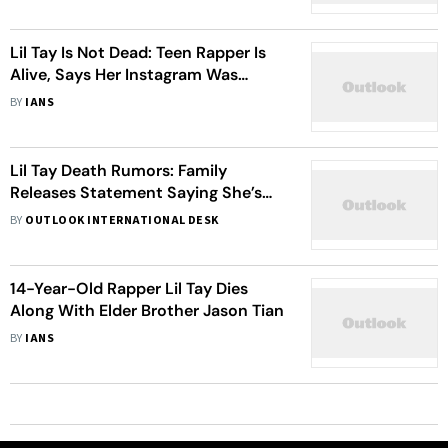
Lil Tay Is Not Dead: Teen Rapper Is
Alive, Says Her Instagram Was
Hacked
BY
IANS
Lil Tay Death Rumors: Family
Releases Statement Saying She’s
Alive
BY
OUTLOOK INTERNATIONAL DESK
14-Year-Old Rapper Lil Tay Dies
Along With Elder Brother Jason Tian
BY
IANS