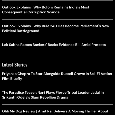
Outlook Explains | Why Bofors Remains India's Most
Consequential Corruption Scandal
Outlook Explains | Why Rule 240 Has Become Parliament's New
Political Battleground
Lok Sabha Passes Bankers' Books Evidence Bill Amid Protests
Latest Stories
Priyanka Chopra To Star Alongside Russell Crowe In Sci-Fi Action
Film Bluefly
The Paradise Teaser: Nani Plays Fierce Tribal Leader Jadal In
Srikanth Odela's Slum Rebellion Drama
Ohh My Dog Review | Amit Rai Delivers A Moving Thriller About