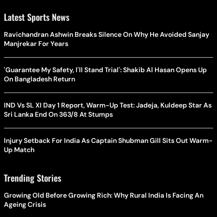
Latest Sports News
Ravichandran Ashwin Breaks Silence On Why He Avoided Sanjay
Manjrekar For Years
'Guarantee My Safety, I'll Stand Trial': Shakib Al Hasan Opens Up
On Bangladesh Return
IND Vs SL XI Day 1 Report, Warm-Up Test: Jadeja, Kuldeep Star As
Sri Lanka End On 363/8 At Stumps
Injury Setback For India As Captain Shubman Gill Sits Out Warm-
Up Match
Trending Stories
Growing Old Before Growing Rich: Why Rural India Is Facing An
Ageing Crisis