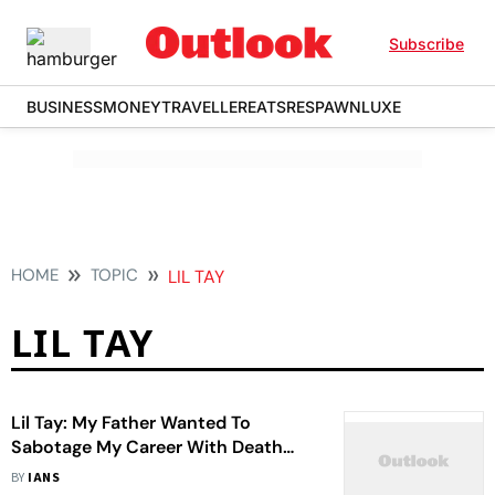
Subscribe
BUSINESS
MONEY
TRAVELLER
EATS
RESPAWN
LUXE
HOME
TOPIC
LIL TAY
LIL TAY
Lil Tay: My Father Wanted To
Sabotage My Career With Death
Hoax
BY
IANS