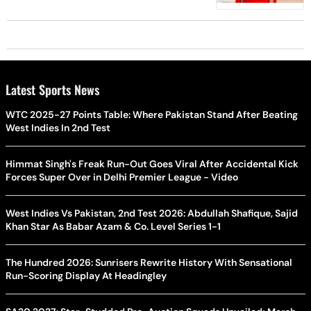
Latest Sports News
WTC 2025-27 Points Table: Where Pakistan Stand After Beating
West Indies In 2nd Test
Himmat Singh's Freak Run-Out Goes Viral After Accidental Kick
Forces Super Over in Delhi Premier League - Video
West Indies Vs Pakistan, 2nd Test 2026: Abdullah Shafique, Sajid
Khan Star As Babar Azam & Co. Level Series 1-1
The Hundred 2026: Sunrisers Rewrite History With Sensational
Run-Scoring Display At Headingley