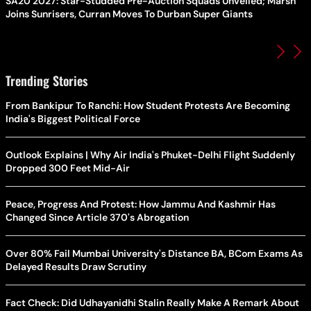
SA20 2027: Star-Studded Pre-Auction Squads Unveiled; Marsh
Joins Sunrisers, Curran Moves To Durban Super Giants
Trending Stories
From Bankipur To Ranchi: How Student Protests Are Becoming
India's Biggest Political Force
Outlook Explains | Why Air India's Phuket-Delhi Flight Suddenly
Dropped 300 Feet Mid-Air
Peace, Progress And Protest: How Jammu And Kashmir Has
Changed Since Article 370's Abrogation
Over 80% Fail Mumbai University's Distance BA, BCom Exams As
Delayed Results Draw Scrutiny
Fact Check: Did Udhayanidhi Stalin Really Make A Remark About