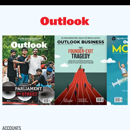
ACCOUNTS