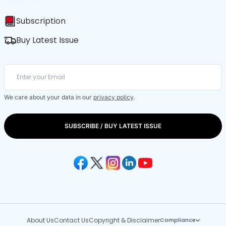
Subscription
Buy Latest Issue
We care about your data in our
privacy policy
.
SUBSCRIBE / BUY LATEST ISSUE
About Us
Contact Us
Copyright & Disclaimer
Compliance