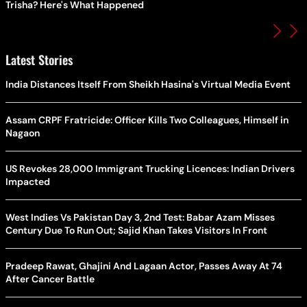
Trisha? Here's What Happened
Latest Stories
India Distances Itself From Sheikh Hasina's Virtual Media Event
Assam CRPF Fratricide: Officer Kills Two Colleagues, Himself in
Nagaon
US Revokes 28,000 Immigrant Trucking Licences: Indian Drivers
Impacted
West Indies Vs Pakistan Day 3, 2nd Test: Babar Azam Misses
Century Due To Run Out; Sajid Khan Takes Visitors In Front
Pradeep Rawat, Ghajini And Lagaan Actor, Passes Away At 74
After Cancer Battle