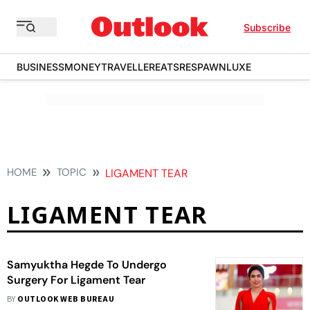
Subscribe
BUSINESS
MONEY
TRAVELLER
EATS
RESPAWN
LUXE
HOME
TOPIC
LIGAMENT TEAR
LIGAMENT TEAR
Samyuktha Hegde To Undergo
Surgery For Ligament Tear
BY
OUTLOOK WEB BUREAU