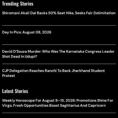
Trending Stories
Shiromani Akali Dal Backs 50% Seat Hike, Seeks Fair Delimitation
Day In Pics: August 08, 2026
David D’Souza Murder: Who Was The Karnataka Congress Leader
Shot Dead In Udupi?
CJP Delegation Reaches Ranchi To Back Jharkhand Student
Protest
Latest Stories
Weekly Horoscope For August 9–15, 2026: Promotions Shine For
Virgo, Fresh Opportunities Boost Sagittarius And Capricorn