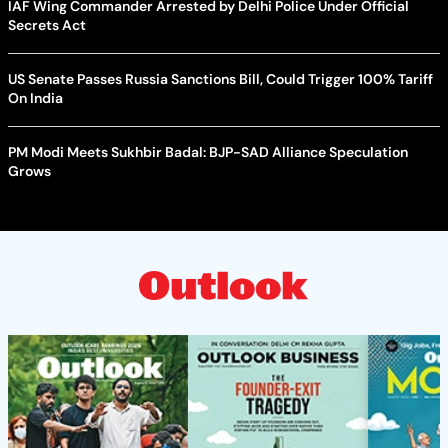
IAF Wing Commander Arrested by Delhi Police Under Official
Secrets Act
US Senate Passes Russia Sanctions Bill, Could Trigger 100% Tariff
On India
PM Modi Meets Sukhbir Badal: BJP-SAD Alliance Speculation
Grows