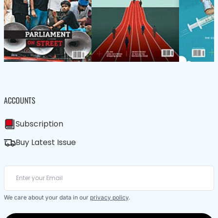
ACCOUNTS
Subscription
Buy Latest Issue
We care about your data in our
privacy policy
.