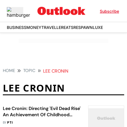
Subscribe
BUSINESS
MONEY
TRAVELLER
EATS
RESPAWN
LUXE
HOME
TOPIC
LEE CRONIN
LEE CRONIN
Lee Cronin: Directing 'Evil Dead Rise'
An Achievement Of Childhood
Dream
BY
PTI