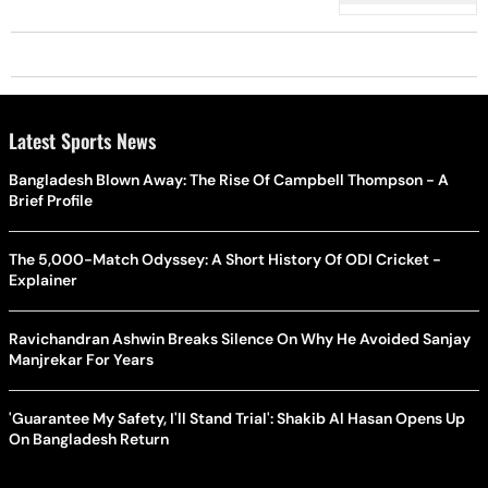
Latest Sports News
Bangladesh Blown Away: The Rise Of Campbell Thompson - A
Brief Profile
The 5,000-Match Odyssey: A Short History Of ODI Cricket -
Explainer
Ravichandran Ashwin Breaks Silence On Why He Avoided Sanjay
Manjrekar For Years
'Guarantee My Safety, I'll Stand Trial': Shakib Al Hasan Opens Up
On Bangladesh Return