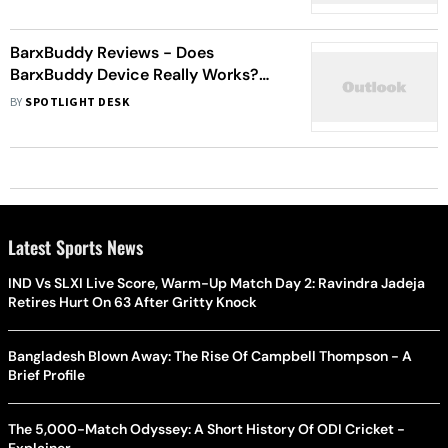
BarxBuddy Reviews - Does
BarxBuddy Device Really Works?
Read Before You Buy
BY
SPOTLIGHT DESK
Latest Sports News
IND Vs SLXI Live Score, Warm-Up Match Day 2: Ravindra Jadeja
Retires Hurt On 63 After Gritty Knock
Bangladesh Blown Away: The Rise Of Campbell Thompson - A
Brief Profile
The 5,000-Match Odyssey: A Short History Of ODI Cricket -