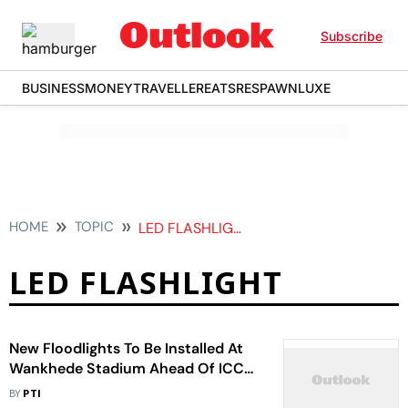
Subscribe
BUSINESS
MONEY
TRAVELLER
EATS
RESPAWN
LUXE
HOME
TOPIC
LED FLASHLIGHT
LED FLASHLIGHT
New Floodlights To Be Installed At
Wankhede Stadium Ahead Of ICC
ODI World Cup 2023
BY
PTI