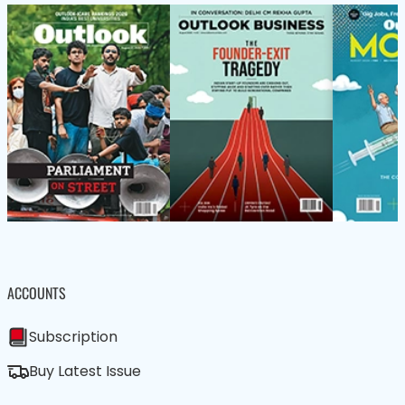
ACCOUNTS
Subscription
Buy Latest Issue