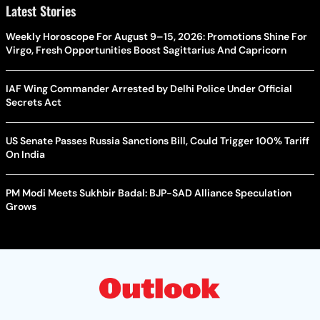
Latest Stories
Weekly Horoscope For August 9–15, 2026: Promotions Shine For
Virgo, Fresh Opportunities Boost Sagittarius And Capricorn
IAF Wing Commander Arrested by Delhi Police Under Official
Secrets Act
US Senate Passes Russia Sanctions Bill, Could Trigger 100% Tariff
On India
PM Modi Meets Sukhbir Badal: BJP-SAD Alliance Speculation
Grows