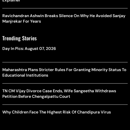
Explainer
Ravichandran Ashwin Breaks Silence On Why He Avoided Sanjay
Manjrekar For Years
Trending Stories
Day In Pics: August 07, 2026
Maharashtra Plans Stricter Rules For Granting Minority Status To
Educational Institutions
TN CM Vijay Divorce Case Ends, Wife Sangeetha Withdraws
Petition Before Chengalpattu Court
Why Children Face The Highest Risk Of Chandipura Virus