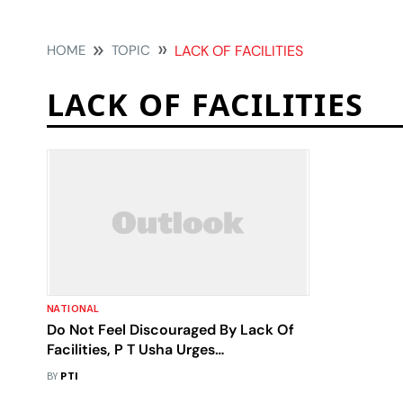
HOME
TOPIC
LACK OF FACILITIES
LACK OF FACILITIES
NATIONAL
Do Not Feel Discouraged By Lack Of
Facilities, P T Usha Urges
Sportspersons
BY
PTI