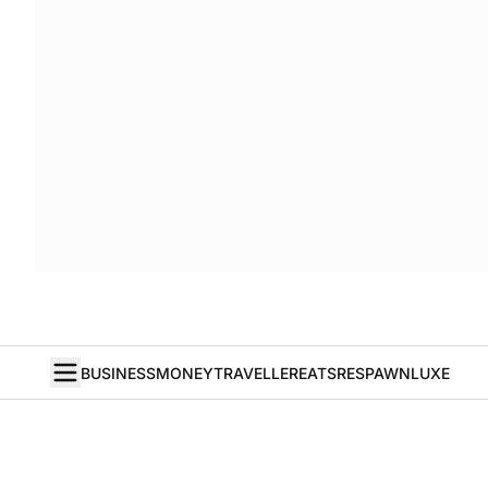
BUSINESS
MONEY
TRAVELLER
EATS
RESPAWN
LUXE