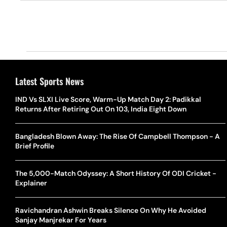
Latest Sports News
IND Vs SLXI Live Score, Warm-Up Match Day 2: Padikkal
Returns After Retiring Out On 103, India Eight Down
Bangladesh Blown Away: The Rise Of Campbell Thompson - A
Brief Profile
The 5,000-Match Odyssey: A Short History Of ODI Cricket -
Explainer
Ravichandran Ashwin Breaks Silence On Why He Avoided
Sanjay Manjrekar For Years