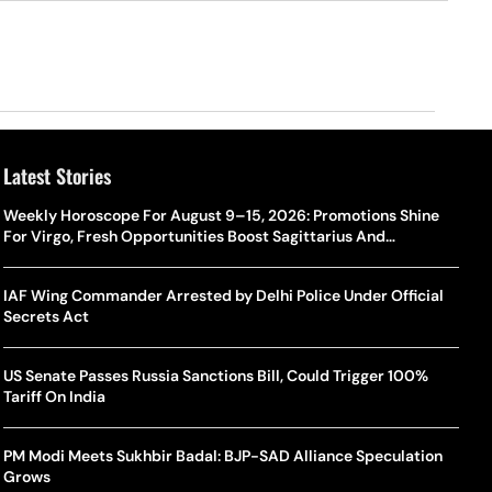
Latest Stories
Weekly Horoscope For August 9–15, 2026: Promotions Shine
For Virgo, Fresh Opportunities Boost Sagittarius And
Capricorn
IAF Wing Commander Arrested by Delhi Police Under Official
Secrets Act
US Senate Passes Russia Sanctions Bill, Could Trigger 100%
Tariff On India
PM Modi Meets Sukhbir Badal: BJP-SAD Alliance Speculation
Grows