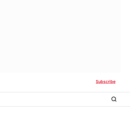
Subscribe