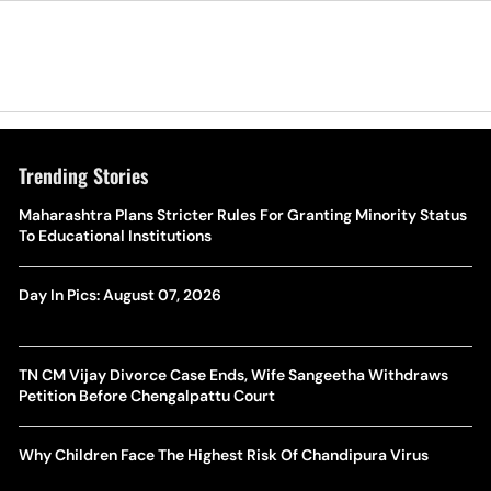
Trending Stories
Maharashtra Plans Stricter Rules For Granting Minority Status
To Educational Institutions
Day In Pics: August 07, 2026
TN CM Vijay Divorce Case Ends, Wife Sangeetha Withdraws
Petition Before Chengalpattu Court
Why Children Face The Highest Risk Of Chandipura Virus