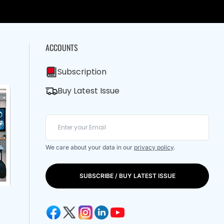
ACCOUNTS
Subscription
Buy Latest Issue
We care about your data in our
privacy policy
.
SUBSCRIBE / BUY LATEST ISSUE