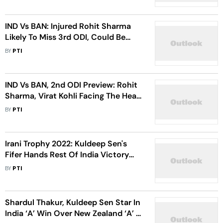
IND Vs BAN: Injured Rohit Sharma
Likely To Miss 3rd ODI, Could Be
Racing Against Time For Tests:
BY
PTI
Report
IND Vs BAN, 2nd ODI Preview: Rohit
Sharma, Virat Kohli Facing The Heat
In Must-Win Situation
BY
PTI
Irani Trophy 2022: Kuldeep Sen's
Fifer Hands Rest Of India Victory
Over Saurashtra
BY
PTI
Shardul Thakur, Kuldeep Sen Star In
India ‘A’ Win Over New Zealand ‘A’ In