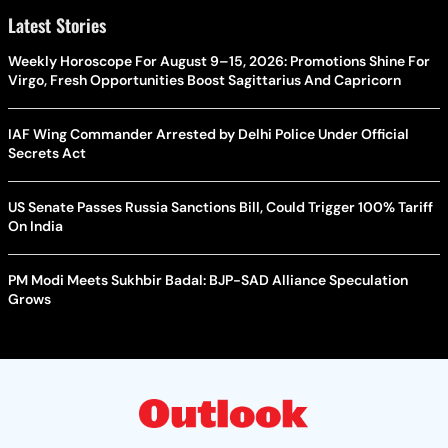
Latest Stories
Weekly Horoscope For August 9–15, 2026: Promotions Shine For
Virgo, Fresh Opportunities Boost Sagittarius And Capricorn
IAF Wing Commander Arrested by Delhi Police Under Official
Secrets Act
US Senate Passes Russia Sanctions Bill, Could Trigger 100% Tariff
On India
PM Modi Meets Sukhbir Badal: BJP-SAD Alliance Speculation
Grows