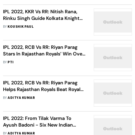
IPL 2022, KKR Vs RR: Nitish Rana,
Rinku Singh Guide Kolkata Knight
Riders To 7-Wicket Win - Highlights
BY
KOUSHIK PAUL
IPL 2022, RCB Vs RR: Riyan Parag
Stars In Rajasthan Royals’ Win Over
Royal Challengers Bangalore
BY
PTI
IPL 2022, RCB Vs RR: Riyan Parag
Helps Rajasthan Royals Beat Royal
Challengers Bangalore – Highlights
BY
ADITYA KUMAR
IPL 2022: From Tilak Varma To
Ayush Badoni - Six New Indian
Youngsters To Keep An Eye On
BY
ADITYA KUMAR