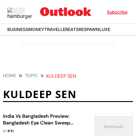
Subscribe
BUSINESS
MONEY
TRAVELLER
EATS
RESPAWN
LUXE
HOME
TOPIC
KULDEEP SEN
KULDEEP SEN
India Vs Bangladesh Preview:
Bangladesh Eye Clean Sweep
Against Injury-ravaged India
BY
PTI