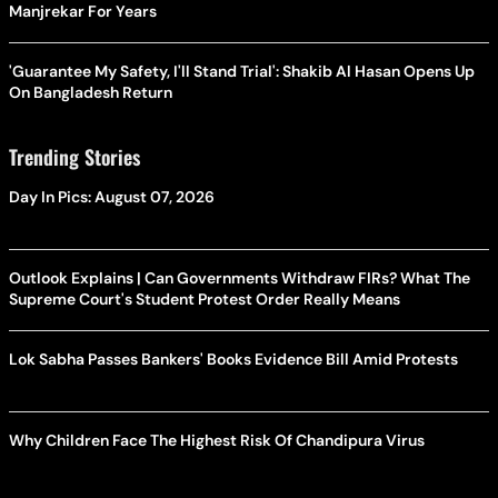
Manjrekar For Years
'Guarantee My Safety, I'll Stand Trial': Shakib Al Hasan Opens Up
On Bangladesh Return
Trending Stories
Day In Pics: August 07, 2026
Outlook Explains | Can Governments Withdraw FIRs? What The
Supreme Court's Student Protest Order Really Means
Lok Sabha Passes Bankers' Books Evidence Bill Amid Protests
Why Children Face The Highest Risk Of Chandipura Virus