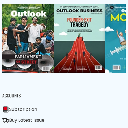
ACCOUNTS
Subscription
Buy Latest Issue