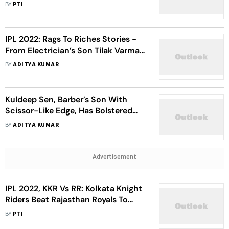
First Unofficial ODI
BY
PTI
IPL 2022: Rags To Riches Stories -
From Electrician’s Son Tilak Varma
To Night Labourer Kartikeya Singh
BY
ADITYA KUMAR
Kuldeep Sen, Barber’s Son With
Scissor-Like Edge, Has Bolstered
Rajasthan Royals Pace Attack In IPL
BY
ADITYA KUMAR
2022
Advertisement
IPL 2022, KKR Vs RR: Kolkata Knight
Riders Beat Rajasthan Royals To
Arrest 5-Match Losing Streak
BY
PTI