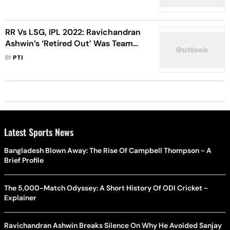
RR Vs LSG, IPL 2022: Ravichandran
Ashwin’s ‘Retired Out’ Was Team
Decision, Says Sanju Samson
BY
PTI
Latest Sports News
Bangladesh Blown Away: The Rise Of Campbell Thompson - A
Brief Profile
The 5,000-Match Odyssey: A Short History Of ODI Cricket -
Explainer
Ravichandran Ashwin Breaks Silence On Why He Avoided Sanjay