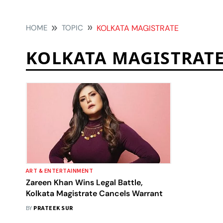
HOME
TOPIC
KOLKATA MAGISTRATE
KOLKATA MAGISTRAT
ART & ENTERTAINMENT
Zareen Khan Wins Legal Battle,
Kolkata Magistrate Cancels Warrant
BY
PRATEEK SUR