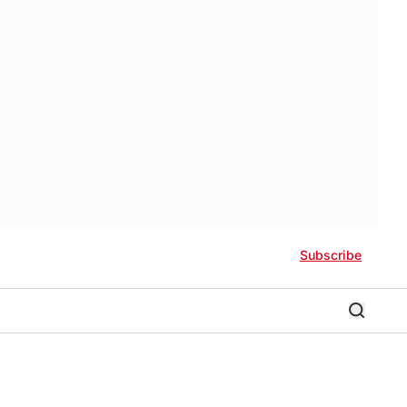
Subscribe