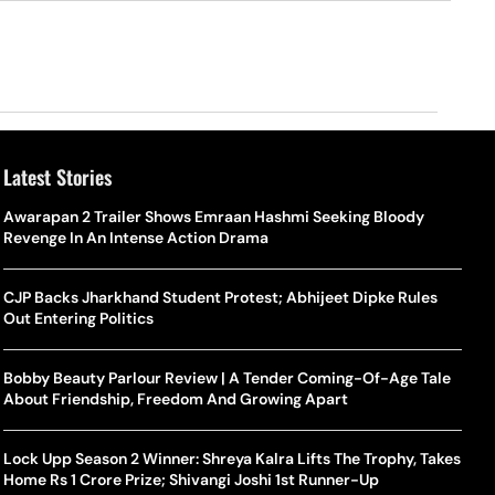
Latest Stories
Awarapan 2 Trailer Shows Emraan Hashmi Seeking Bloody
Revenge In An Intense Action Drama
CJP Backs Jharkhand Student Protest; Abhijeet Dipke Rules
Out Entering Politics
Bobby Beauty Parlour Review | A Tender Coming-Of-Age Tale
About Friendship, Freedom And Growing Apart
Lock Upp Season 2 Winner: Shreya Kalra Lifts The Trophy, Takes
Home Rs 1 Crore Prize; Shivangi Joshi 1st Runner-Up