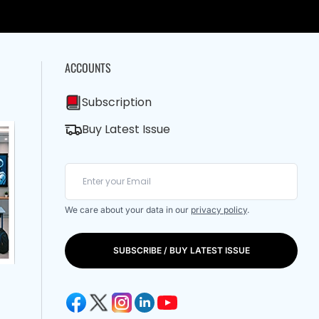
ACCOUNTS
Subscription
Buy Latest Issue
We care about your data in our
privacy policy
.
SUBSCRIBE / BUY LATEST ISSUE