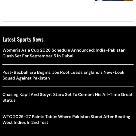
Latest Sports News
Women's Asia Cup 2026 Schedule Announced: India-Pakistan
Clash Set For September 5 In Dubai
Post-Bazball Era Begins: Joe Root Leads England's New-Look
Squad Against Pakistan
Chasing Kapil And Steyn: Starc Set To Cement His All-Time Great
Status
WTC 2025-27 Points Table: Where Pakistan Stand After Beating
West Indies In 2nd Test