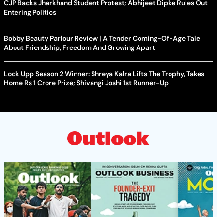
CJP Backs Jharkhand Student Protest; Abhijeet Dipke Rules Out
Entering Politics
Bobby Beauty Parlour Review | A Tender Coming-Of-Age Tale
About Friendship, Freedom And Growing Apart
Lock Upp Season 2 Winner: Shreya Kalra Lifts The Trophy, Takes
Home Rs 1 Crore Prize; Shivangi Joshi 1st Runner-Up