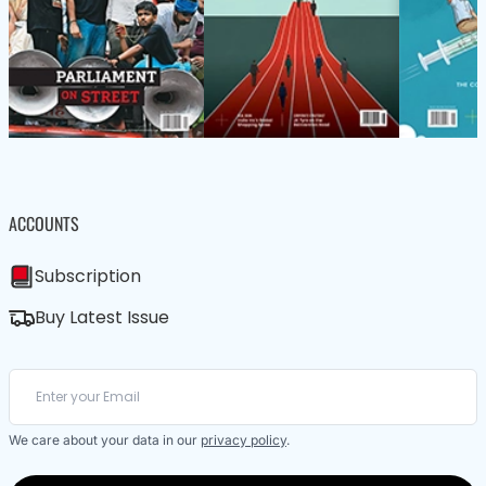
ACCOUNTS
Subscription
Buy Latest Issue
We care about your data in our
privacy policy
.