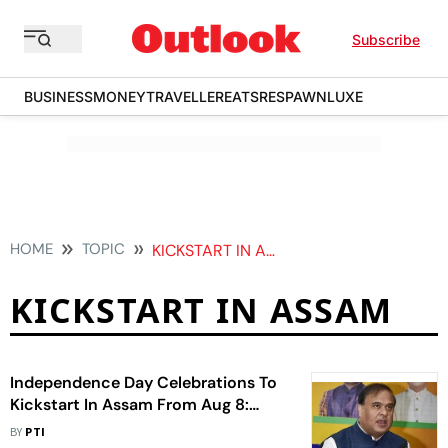
Subscribe
BUSINESS
MONEY
TRAVELLER
EATS
RESPAWN
LUXE
HOME
TOPIC
KICKSTART IN ASSAM
KICKSTART IN ASSAM
Independence Day Celebrations To
Kickstart In Assam From Aug 8:
Himanta
BY
PTI