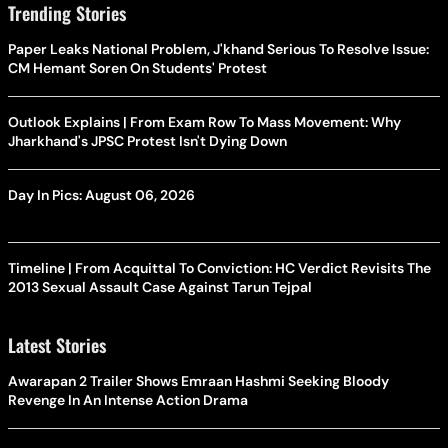
Trending Stories
Paper Leaks National Problem, J'khand Serious To Resolve Issue:
CM Hemant Soren On Students' Protest
Outlook Explains | From Exam Row To Mass Movement: Why
Jharkhand's JPSC Protest Isn't Dying Down
Day In Pics: August 06, 2026
Timeline | From Acquittal To Conviction: HC Verdict Revisits The
2013 Sexual Assault Case Against Tarun Tejpal
Latest Stories
Awarapan 2 Trailer Shows Emraan Hashmi Seeking Bloody
Revenge In An Intense Action Drama