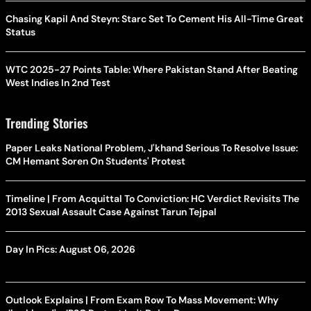
Chasing Kapil And Steyn: Starc Set To Cement His All-Time Great
Status
WTC 2025-27 Points Table: Where Pakistan Stand After Beating
West Indies In 2nd Test
Trending Stories
Paper Leaks National Problem, J'khand Serious To Resolve Issue:
CM Hemant Soren On Students' Protest
Timeline | From Acquittal To Conviction: HC Verdict Revisits The
2013 Sexual Assault Case Against Tarun Tejpal
Day In Pics: August 06, 2026
Outlook Explains | From Exam Row To Mass Movement: Why