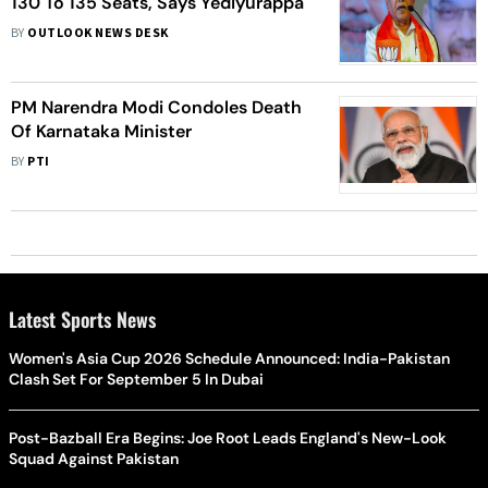
130 To 135 Seats, Says Yediyurappa
BY
OUTLOOK NEWS DESK
PM Narendra Modi Condoles Death
Of Karnataka Minister
BY
PTI
Latest Sports News
Women's Asia Cup 2026 Schedule Announced: India-Pakistan
Clash Set For September 5 In Dubai
Post-Bazball Era Begins: Joe Root Leads England's New-Look
Squad Against Pakistan