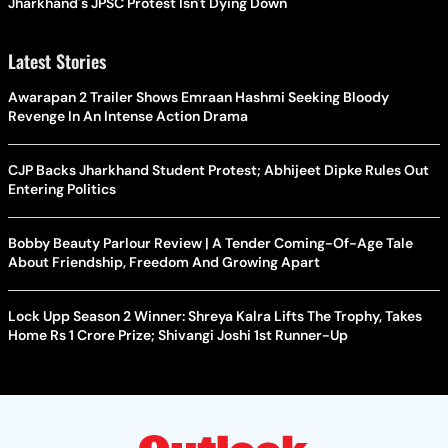
Jharkhand's JPSC Protest Isn't Dying Down
Latest Stories
Awarapan 2 Trailer Shows Emraan Hashmi Seeking Bloody
Revenge In An Intense Action Drama
CJP Backs Jharkhand Student Protest; Abhijeet Dipke Rules Out
Entering Politics
Bobby Beauty Parlour Review | A Tender Coming-Of-Age Tale
About Friendship, Freedom And Growing Apart
Lock Upp Season 2 Winner: Shreya Kalra Lifts The Trophy, Takes
Home Rs 1 Crore Prize; Shivangi Joshi 1st Runner-Up