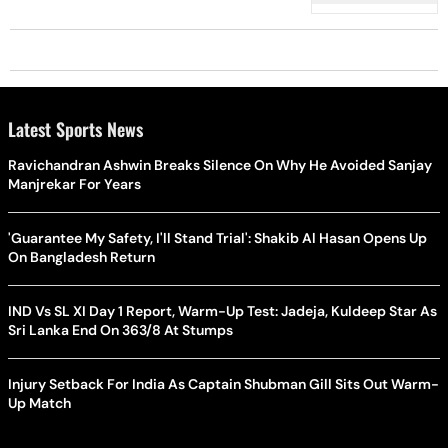
Latest Sports News
Ravichandran Ashwin Breaks Silence On Why He Avoided Sanjay
Manjrekar For Years
'Guarantee My Safety, I'll Stand Trial': Shakib Al Hasan Opens Up
On Bangladesh Return
IND Vs SL XI Day 1 Report, Warm-Up Test: Jadeja, Kuldeep Star As
Sri Lanka End On 363/8 At Stumps
Injury Setback For India As Captain Shubman Gill Sits Out Warm-
Up Match