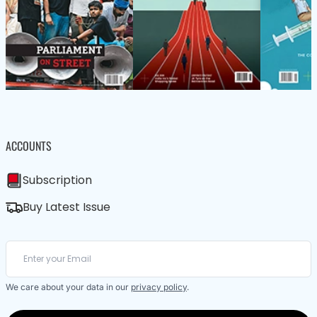
ACCOUNTS
Subscription
Buy Latest Issue
We care about your data in our
privacy policy
.