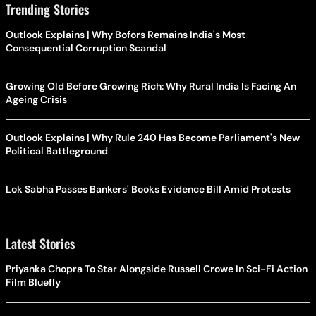
Trending Stories
Outlook Explains | Why Bofors Remains India's Most
Consequential Corruption Scandal
Growing Old Before Growing Rich: Why Rural India Is Facing An
Ageing Crisis
Outlook Explains | Why Rule 240 Has Become Parliament's New
Political Battleground
Lok Sabha Passes Bankers' Books Evidence Bill Amid Protests
Latest Stories
Priyanka Chopra To Star Alongside Russell Crowe In Sci-Fi Action
Film Bluefly