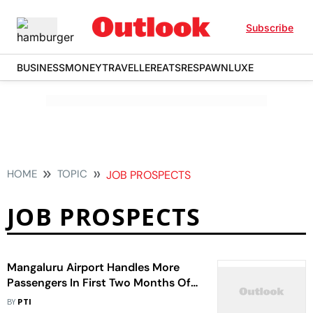
Subscribe
BUSINESS
MONEY
TRAVELLER
EATS
RESPAWN
LUXE
HOME
TOPIC
JOB PROSPECTS
JOB PROSPECTS
Mangaluru Airport Handles More
Passengers In First Two Months Of
The Year
BY
PTI