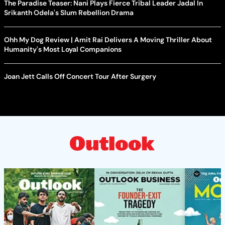
The Paradise Teaser: Nani Plays Fierce Tribal Leader Jadal In
Srikanth Odela's Slum Rebellion Drama
Ohh My Dog Review | Amit Rai Delivers A Moving Thriller About
Humanity's Most Loyal Companions
Joan Jett Calls Off Concert Tour After Surgery