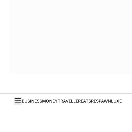
BUSINESS
MONEY
TRAVELLER
EATS
RESPAWN
LUXE