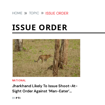
HOME
TOPIC
ISSUE ORDER
ISSUE ORDER
NATIONAL
Jharkhand Likely To Issue Shoot-At-
Sight Order Against ‘Man-Eater’
Leopard
BY
PTI