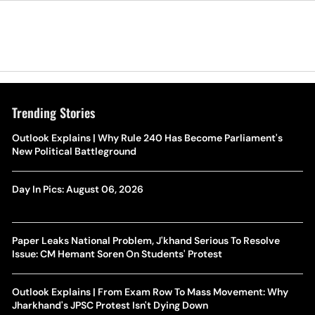
Trending Stories
Outlook Explains | Why Rule 240 Has Become Parliament's
New Political Battleground
Day In Pics: August 06, 2026
Paper Leaks National Problem, J'khand Serious To Resolve
Issue: CM Hemant Soren On Students' Protest
Outlook Explains | From Exam Row To Mass Movement: Why
Jharkhand's JPSC Protest Isn't Dying Down