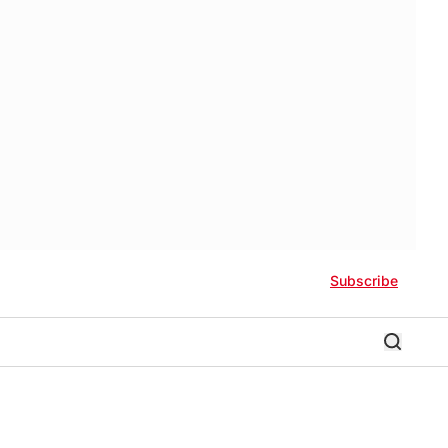
Subscribe