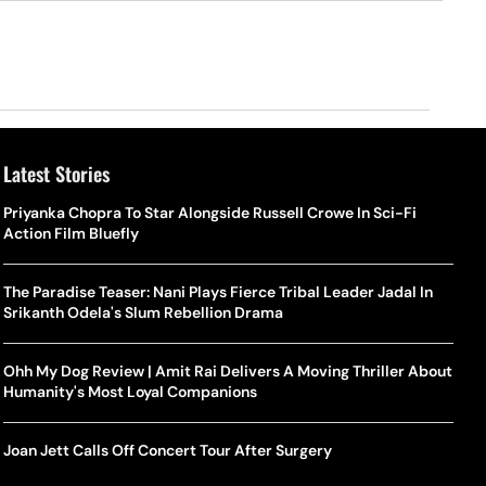
Latest Stories
Priyanka Chopra To Star Alongside Russell Crowe In Sci-Fi
Action Film Bluefly
The Paradise Teaser: Nani Plays Fierce Tribal Leader Jadal In
Srikanth Odela's Slum Rebellion Drama
Ohh My Dog Review | Amit Rai Delivers A Moving Thriller About
Humanity's Most Loyal Companions
Joan Jett Calls Off Concert Tour After Surgery