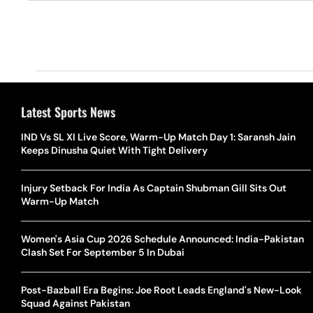
Latest Sports News
IND Vs SL XI Live Score, Warm-Up Match Day 1: Saransh Jain
Keeps Dinusha Quiet With Tight Delivery
Injury Setback For India As Captain Shubman Gill Sits Out
Warm-Up Match
Women's Asia Cup 2026 Schedule Announced: India-Pakistan
Clash Set For September 5 In Dubai
Post-Bazball Era Begins: Joe Root Leads England's New-Look
Squad Against Pakistan