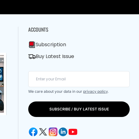
ACCOUNTS
Subscription
Buy Latest Issue
We care about your data in our
privacy policy
.
SUBSCRIBE / BUY LATEST ISSUE