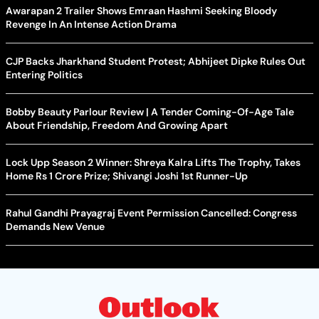
Awarapan 2 Trailer Shows Emraan Hashmi Seeking Bloody
Revenge In An Intense Action Drama
CJP Backs Jharkhand Student Protest; Abhijeet Dipke Rules Out
Entering Politics
Bobby Beauty Parlour Review | A Tender Coming-Of-Age Tale
About Friendship, Freedom And Growing Apart
Lock Upp Season 2 Winner: Shreya Kalra Lifts The Trophy, Takes
Home Rs 1 Crore Prize; Shivangi Joshi 1st Runner-Up
Rahul Gandhi Prayagraj Event Permission Cancelled: Congress
Demands New Venue