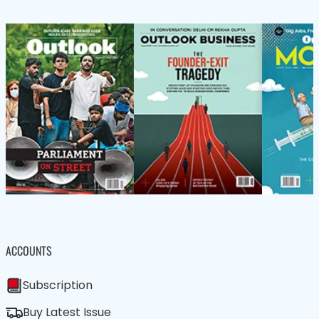
ACCOUNTS
Subscription
Buy Latest Issue