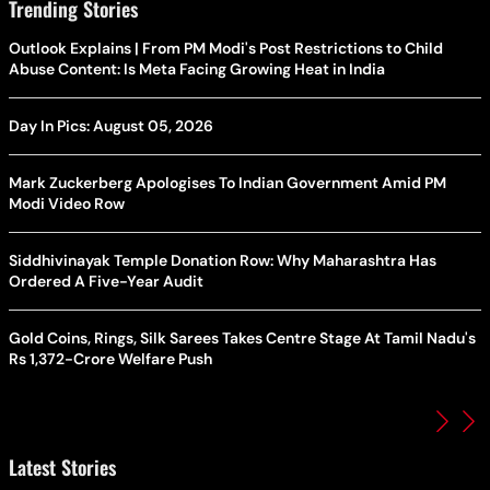
Trending Stories
Outlook Explains | From PM Modi's Post Restrictions to Child
Abuse Content: Is Meta Facing Growing Heat in India
Day In Pics: August 05, 2026
Mark Zuckerberg Apologises To Indian Government Amid PM
Modi Video Row
Siddhivinayak Temple Donation Row: Why Maharashtra Has
Ordered A Five-Year Audit
Gold Coins, Rings, Silk Sarees Takes Centre Stage At Tamil Nadu's
Rs 1,372-Crore Welfare Push
Latest Stories