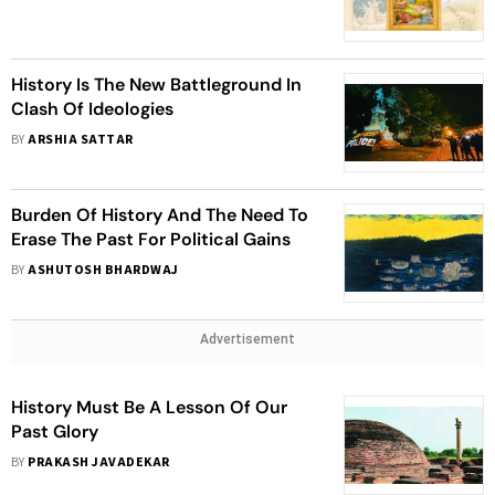
To Reconcile And Move Ahead
History Is The New Battleground In
Clash Of Ideologies
BY
ARSHIA SATTAR
Burden Of History And The Need To
Erase The Past For Political Gains
BY
ASHUTOSH BHARDWAJ
Advertisement
History Must Be A Lesson Of Our
Past Glory
BY
PRAKASH JAVADEKAR