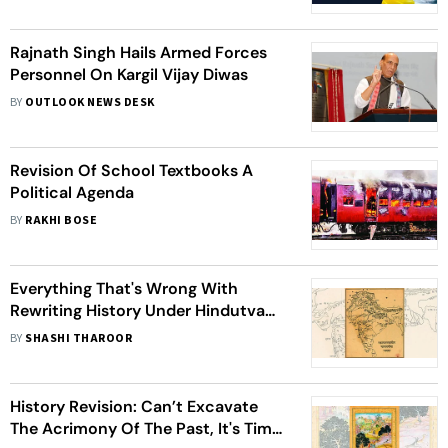
Rajnath Singh Hails Armed Forces
Personnel On Kargil Vijay Diwas
BY
OUTLOOK NEWS DESK
Revision Of School Textbooks A
Political Agenda
BY
RAKHI BOSE
Everything That's Wrong With
Rewriting History Under Hindutva
Nationalism
BY
SHASHI THAROOR
History Revision: Can’t Excavate
The Acrimony Of The Past, It's Time