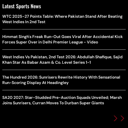
Latest Sports News
WTC 2025-27 Points Table: Where Pakistan Stand After Beating
West Indies In 2nd Test
Himmat Singh's Freak Run-Out Goes Viral After Accidental Kick
Forces Super Over in Delhi Premier League - Video
West Indies Vs Pakistan, 2nd Test 2026: Abdullah Shafique, Sajid
Khan Star As Babar Azam & Co. Level Series 1-1
The Hundred 2026: Sunrisers Rewrite History With Sensational
Run-Scoring Display At Headingley
SA20 2027: Star-Studded Pre-Auction Squads Unveiled; Marsh
Joins Sunrisers, Curran Moves To Durban Super Giants