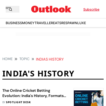
Subscribe
BUSINESS
MONEY
TRAVELLER
EATS
RESPAWN
LUXE
HOME
TOPIC
INDIAS HISTORY
INDIA'S HISTORY
The Online Cricket Betting
Evolution: India's History, Formats
And Tips
BY
SPOTLIGHT DESK