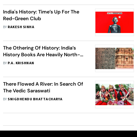
India's History: Time’s Up For The
Red-Green Club
BY
RAKESH SINHA
The Othering Of History: India’s
History Books Are Heavily North-
Centric
BY
P.A. KRISHNAN
There Flowed A River: In Search Of
The Vedic Saraswati
BY
SNIGDHENDU BHATTACHARYA