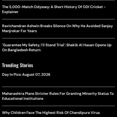
The 5,000-Match Odyssey: A Short History Of ODI Cricket -
Explainer
Ravichandran Ashwin Breaks Silence On Why He Avoided Sanjay
Manjrekar For Years
'Guarantee My Safety, I'll Stand Trial': Shakib Al Hasan Opens Up
On Bangladesh Return
Trending Stories
Day In Pics: August 07, 2026
Maharashtra Plans Stricter Rules For Granting Minority Status To
Educational Institutions
Why Children Face The Highest Risk Of Chandipura Virus