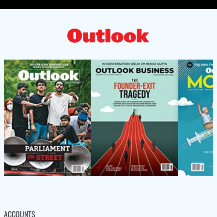
ACCOUNTS