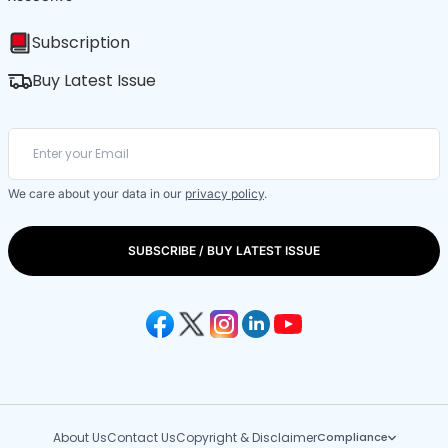
Subscription
Buy Latest Issue
We care about your data in our
privacy policy
.
SUBSCRIBE / BUY LATEST ISSUE
About Us
Contact Us
Copyright & Disclaimer
Compliance