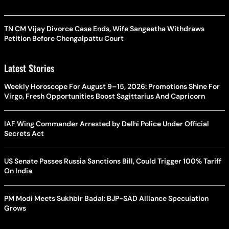
TN CM Vijay Divorce Case Ends, Wife Sangeetha Withdraws
Petition Before Chengalpattu Court
Latest Stories
Weekly Horoscope For August 9–15, 2026: Promotions Shine For
Virgo, Fresh Opportunities Boost Sagittarius And Capricorn
IAF Wing Commander Arrested by Delhi Police Under Official
Secrets Act
US Senate Passes Russia Sanctions Bill, Could Trigger 100% Tariff
On India
PM Modi Meets Sukhbir Badal: BJP-SAD Alliance Speculation
Grows