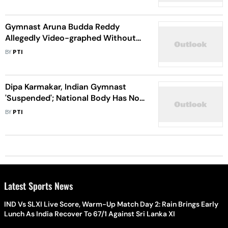
Gymnast Aruna Budda Reddy
Allegedly Video-graphed Without
Consent During Fitness Test; SAI
BY
PTI
Forms Panel
Dipa Karmakar, Indian Gymnast
'Suspended'; National Body Has No
Clue
BY
PTI
Latest Sports News
IND Vs SLXI Live Score, Warm-Up Match Day 2: Rain Brings Early
Lunch As India Recover To 67/1 Against Sri Lanka XI