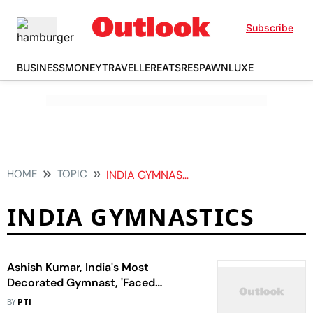
Subscribe
BUSINESS
MONEY
TRAVELLER
EATS
RESPAWN
LUXE
HOME
TOPIC
INDIA GYMNASTICS
INDIA GYMNASTICS
Ashish Kumar, India's Most
Decorated Gymnast, 'Faced
Injustice' At Selection Trials
BY
PTI