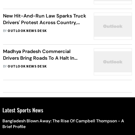
New Hit-And-Run Law Sparks Truck
Drivers' Protest Across Country,
Fuel Pumps See Massive Rush | Stir
BY
OUTLOOK NEWS DESK
Explained
Madhya Pradesh Commercial
Drivers Bring Roads To A Halt In
Protest Against Stringent Hit-And-
BY
OUTLOOK NEWS DESK
Run Laws
Latest Sports News
Bangladesh Blown Away: The Rise Of Campbell Thompson - A
Brief Profile