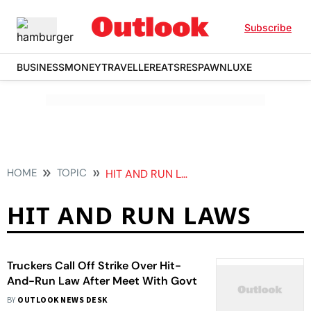
Subscribe
BUSINESS
MONEY
TRAVELLER
EATS
RESPAWN
LUXE
HOME
TOPIC
HIT AND RUN LAWS
HIT AND RUN LAWS
Truckers Call Off Strike Over Hit-
And-Run Law After Meet With Govt
BY
OUTLOOK NEWS DESK