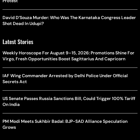
Protest
David D’Souza Murder: Who Was The Karnataka Congress Leader
Shot Dead In Udupi?
Latest Stories
Weekly Horoscope For August 9–15, 2026: Promotions Shine For
Virgo, Fresh Opportunities Boost Sagittarius And Capricorn
IAF Wing Commander Arrested by Delhi Police Under Official
Secrets Act
US Senate Passes Russia Sanctions Bill, Could Trigger 100% Tariff
On India
PM Modi Meets Sukhbir Badal: BJP-SAD Alliance Speculation
Grows