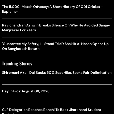
The 5,000-Match Odyssey: A Short History Of ODI Cricket -
Explainer
Ravichandran Ashwin Breaks Silence On Why He Avoided Sanjay
Manjrekar For Years
'Guarantee My Safety, I'll Stand Trial': Shakib Al Hasan Opens Up
On Bangladesh Return
Trending Stories
Shiromani Akali Dal Backs 50% Seat Hike, Seeks Fair Delimitation
Day In Pics: August 08, 2026
CJP Delegation Reaches Ranchi To Back Jharkhand Student