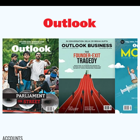
ACCOUNTS