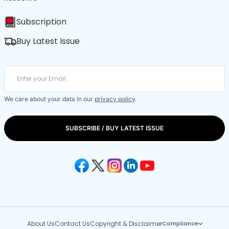
Subscription
Buy Latest Issue
We care about your data in our
privacy policy
.
SUBSCRIBE / BUY LATEST ISSUE
About Us
Contact Us
Copyright & Disclaimer
Compliance