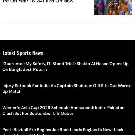
Pc On Year To 24 Lakh On New
Year's Eve
Latest Sports News
'Guarantee My Safety, I'll Stand Trial': Shakib Al Hasan Opens Up
On Bangladesh Return
Injury Setback For India As Captain Shubman Gill Sits Out Warm-
Up Match
Women's Asia Cup 2026 Schedule Announced: India-Pakistan
Clash Set For September 5 In Dubai
Post-Bazball Era Begins: Joe Root Leads England's New-Look