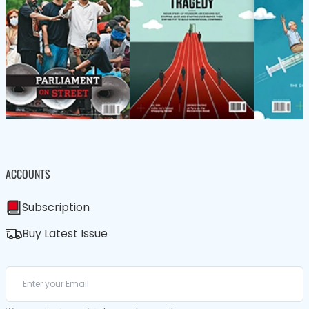
ACCOUNTS
Subscription
Buy Latest Issue