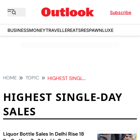
Subscribe
BUSINESS
MONEY
TRAVELLER
EATS
RESPAWN
LUXE
HOME
TOPIC
HIGHEST SINGLE DAY SALES
HIGHEST SINGLE-DAY
SALES
Liquor Bottle Sales In Delhi Rise 18