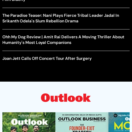
The Paradise Teaser: Nani Plays Fierce Tribal Leader Jadal In
Srikanth Odela's Slum Rebellion Drama
Ohh My Dog Review | Amit Rai Delivers A Moving Thriller About
Humanity's Most Loyal Companions
Joan Jett Calls Off Concert Tour After Surgery