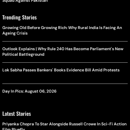
Squad Against Pakistan
Trending Stories
Growing Old Before Growing Rich: Why Rural India Is Facing An
Ageing Crisis
Outlook Explains | Why Rule 240 Has Become Parliament's New
Political Battleground
Lok Sabha Passes Bankers' Books Evidence Bill Amid Protests
Day In Pics: August 06, 2026
Latest Stories
Priyanka Chopra To Star Alongside Russell Crowe In Sci-Fi Action
Film Bluefly