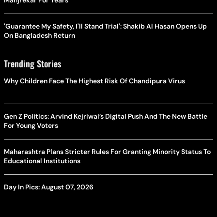
Manjrekar For Years
'Guarantee My Safety, I'll Stand Trial': Shakib Al Hasan Opens Up
On Bangladesh Return
Trending Stories
Why Children Face The Highest Risk Of Chandipura Virus
Gen Z Politics: Arvind Kejriwal’s Digital Push And The New Battle
For Young Voters
Maharashtra Plans Stricter Rules For Granting Minority Status To
Educational Institutions
Day In Pics: August 07, 2026