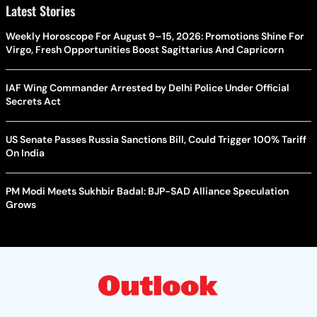
Latest Stories
Weekly Horoscope For August 9–15, 2026: Promotions Shine For
Virgo, Fresh Opportunities Boost Sagittarius And Capricorn
IAF Wing Commander Arrested by Delhi Police Under Official
Secrets Act
US Senate Passes Russia Sanctions Bill, Could Trigger 100% Tariff
On India
PM Modi Meets Sukhbir Badal: BJP-SAD Alliance Speculation
Grows