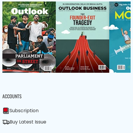
ACCOUNTS
Subscription
Buy Latest Issue