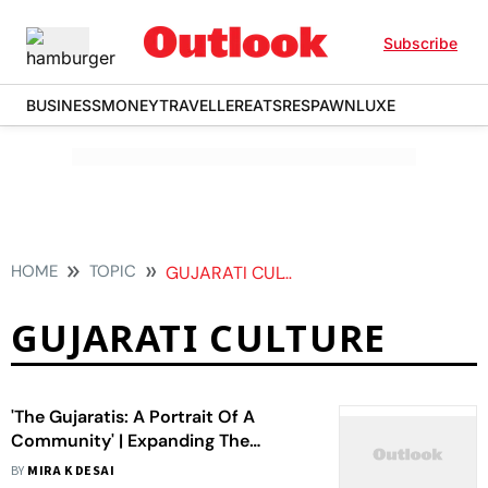
Subscribe
BUSINESS
MONEY
TRAVELLER
EATS
RESPAWN
LUXE
HOME
TOPIC
GUJARATI CULTURE
GUJARATI CULTURE
'The Gujaratis: A Portrait Of A
Community' | Expanding The
Definition Of Being Gujarati
BY
MIRA K DESAI