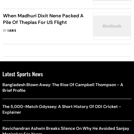
When Madhuri Dixit Nene Packed A
Pile Of Theplas For US Flight
BY
IANS
Latest Sports News
Bangladesh Blown Away: The Rise Of Campbell Thompson - A
Brief Profile
The 5,000-Match Odyssey: A Short History Of ODI Cricket -
Explainer
Ravichandran Ashwin Breaks Silence On Why He Avoided Sanjay