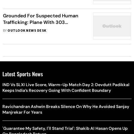
Grounded For Suspected Human
Trafficking: Plane With 303
Passengers, Mostly Indians, To Land
BY
OUTLOOK NEWS DESK
In Mumbai Airport On Tuesday
Latest Sports News
IND Vs SLXI Live Score, Warm-Up Match Day 2: Devdutt Padikkal
Keeps India’s Recovery Going With Confident Boundary
Ravichandran Ashwin Breaks Silence On Why He Avoided Sanjay
Manjrekar For Years
'Guarantee My Safety, I'll Stand Trial': Shakib Al Hasan Opens Up