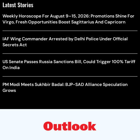
Latest Stories
Weekly Horoscope For August 9–15, 2026: Promotions Shine For
Virgo, Fresh Opportunities Boost Sagittarius And Capricorn
IAF Wing Commander Arrested by Delhi Police Under Official
Secrets Act
US Senate Passes Russia Sanctions Bill, Could Trigger 100% Tariff
On India
PM Modi Meets Sukhbir Badal: BJP-SAD Alliance Speculation
Grows