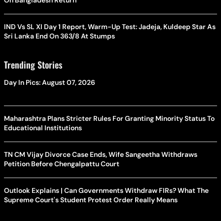
On Bangladesh Return
IND Vs SL XI Day 1 Report, Warm-Up Test: Jadeja, Kuldeep Star As
Sri Lanka End On 363/8 At Stumps
Trending Stories
Day In Pics: August 07, 2026
Maharashtra Plans Stricter Rules For Granting Minority Status To
Educational Institutions
TN CM Vijay Divorce Case Ends, Wife Sangeetha Withdraws
Petition Before Chengalpattu Court
Outlook Explains | Can Governments Withdraw FIRs? What The
Supreme Court's Student Protest Order Really Means