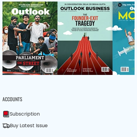
ACCOUNTS
Subscription
Buy Latest Issue