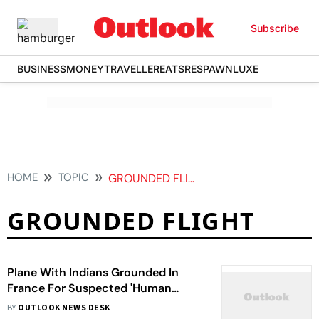
Subscribe
BUSINESS
MONEY
TRAVELLER
EATS
RESPAWN
LUXE
HOME
TOPIC
GROUNDED FLIGHT
GROUNDED FLIGHT
Plane With Indians Grounded In
France For Suspected 'Human
Trafficking' Lands In Mumbai
BY
OUTLOOK NEWS DESK