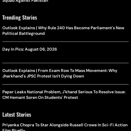
Squad Against Pakistan
Trending Stories
Outlook Explains | Why Rule 240 Has Become Parliament's New
Political Battleground
Day In Pics: August 06, 2026
Outlook Explains | From Exam Row To Mass Movement: Why
Jharkhand's JPSC Protest Isn't Dying Down
Paper Leaks National Problem, J'khand Serious To Resolve Issue:
CM Hemant Soren On Students' Protest
Latest Stories
Priyanka Chopra To Star Alongside Russell Crowe In Sci-Fi Action
Film Bluefly