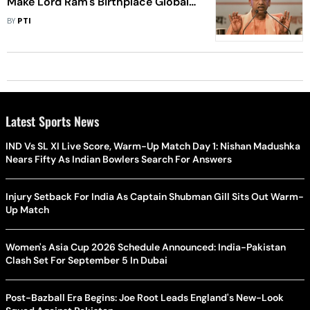
Make Lord Ram's Birthplace Global
Tourist Destination: Yogi Adityanath
BY
PTI
Latest Sports News
IND Vs SL XI Live Score, Warm-Up Match Day 1: Nishan Madushka
Nears Fifty As Indian Bowlers Search For Answers
Injury Setback For India As Captain Shubman Gill Sits Out Warm-
Up Match
Women's Asia Cup 2026 Schedule Announced: India-Pakistan
Clash Set For September 5 In Dubai
Post-Bazball Era Begins: Joe Root Leads England's New-Look