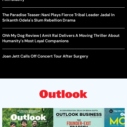
The Paradise Teaser: Nani Plays Fierce Tribal Leader Jadal In
Srikanth Odela's Slum Rebellion Drama
Ohh My Dog Review | Amit Rai Delivers A Moving Thriller About
Humanity's Most Loyal Companions
Joan Jett Calls Off Concert Tour After Surgery