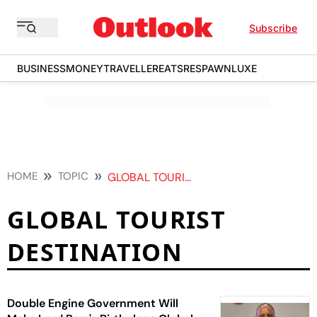
Subscribe
BUSINESS
MONEY
TRAVELLER
EATS
RESPAWN
LUXE
HOME
TOPIC
GLOBAL TOURIST DESTINATION
GLOBAL TOURIST
DESTINATION
Double Engine Government Will