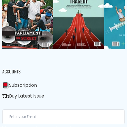
ACCOUNTS
Subscription
Buy Latest Issue