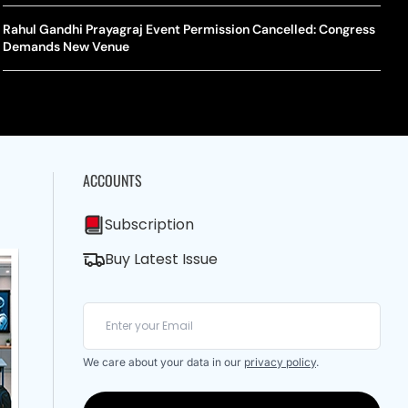
A Mandates SRY Genetic Sex Testing Under New Eligibility
The Curious Case Of Jana Nayagan: Why Vijay’s Swansong Has
licy
Stirred Up A Political Storm
Rahul Gandhi Prayagraj Event Permission Cancelled: Congress
BWF J
Trum
Demands New Venue
Strai
Chin
ACCOUNTS
Subscription
Buy Latest Issue
We care about your data in our
privacy policy
.