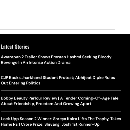
Latest Stories
o Is Alex Eala? Filipina Trailblazer Behind The Philippines’
Samay Raina And Ranveer Allahbadia Reunite For ‘The Great
Awarapan 2 Trailer Shows Emraan Hashmi Seeking Bloody
Shado
US S
nnis Fever After Historic WTA Triumph
Indian Kapil Show’ World Laughter Day Special Episode
Revenge In An Intense Action Drama
World
Deat
rlos Alcaraz Misses Cincinnati Open Return Following
Singer Swagatha S Krishnan Calls Music Composer “Epstein Of
CJP Backs Jharkhand Student Protest; Abhijeet Dipke Rules
World
US–I
ntinued Wrist Recovery
Madras”, Alleges Sexual Assault And Covert Recording
Out Entering Politics
Seed,
Wher
la Makes Tennis History For Southeast Asia In WTA
10 South Indian Actresses Who Made Their Mark In Bollywood
Bobby Beauty Parlour Review | A Tender Coming-Of-Age Tale
Tanvi
Trum
shington Open Final
About Friendship, Freedom And Growing Apart
Champ
Tehr
Assamese Feature Film ‘Moromor Deuta’ Trailer Out, Set For
e Breaking Point: Why Tennis Is Facing A Withdrawal Crisis
May 15 Release
Lock Upp Season 2 Winner: Shreya Kalra Lifts The Trophy, Takes
BWF J
Trum
Home Rs 1 Crore Prize; Shivangi Joshi 1st Runner-Up
Yamag
Beij