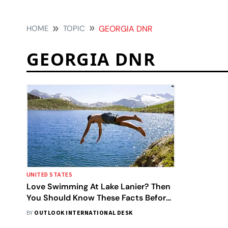
HOME
TOPIC
GEORGIA DNR
GEORGIA DNR
UNITED STATES
Love Swimming At Lake Lanier? Then
You Should Know These Facts Before
Diving Into The Streams
BY
OUTLOOK INTERNATIONAL DESK