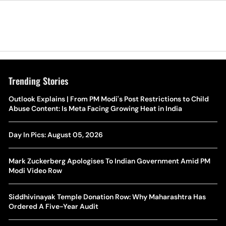
Trending Stories
The Hottest Transfer Window Yet? Top 10 Rumours and
Outlook Explains | From PM Modi's Post Restrictions to Child
Wh
Completed Deals Rocking European Football
Abuse Content: Is Meta Facing Growing Heat in India
Te
Yan Diomande Transfer Saga: Will RB Leipzig Star Join Real
Day In Pics: August 05, 2026
Ca
Madrid In 2026-27 Summer? Here's All You Need Know
Co
Mark Zuckerberg Apologises To Indian Government Amid PM
World Cup Privatisation Fiasco: UEFA Warns FIFA Of Legal
Modi Video Row
Ea
Action Over Gianni Infantino’s Failed Sell-Off Plan
Wa
Siddhivinayak Temple Donation Row: Why Maharashtra Has
UEFA Champions League 2026-27 Playoff Draw: Celtic Face
Ordered A Five-Year Audit
Th
LASK, Lyon Could Meet Fenerbahce