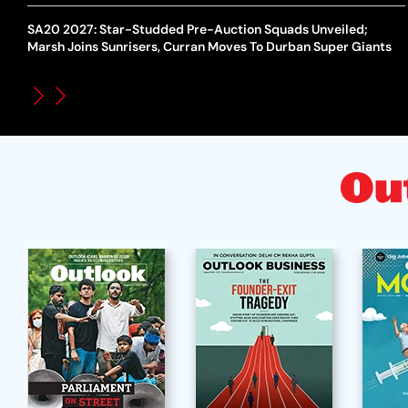
SA20 2027: Star-Studded Pre-Auction Squads Unveiled;
Marsh Joins Sunrisers, Curran Moves To Durban Super Giants