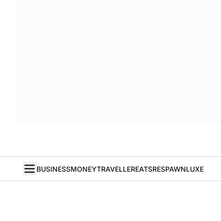
BUSINESS
MONEY
TRAVELLER
EATS
RESPAWN
LUXE