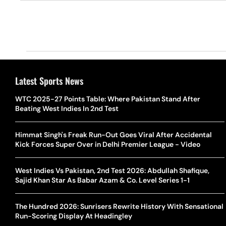
Latest Sports News
WTC 2025-27 Points Table: Where Pakistan Stand After
Beating West Indies In 2nd Test
Himmat Singh's Freak Run-Out Goes Viral After Accidental
Kick Forces Super Over in Delhi Premier League - Video
West Indies Vs Pakistan, 2nd Test 2026: Abdullah Shafique,
Sajid Khan Star As Babar Azam & Co. Level Series 1-1
The Hundred 2026: Sunrisers Rewrite History With Sensational
Run-Scoring Display At Headingley