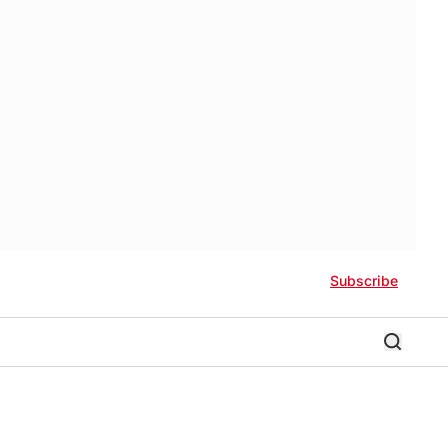
Subscribe