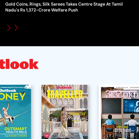
Gold Coins, Rings, Silk Sarees Takes Centre Stage At Tamil
WT
How Global Backlash Triggered The Collapse Of FIFA World
Nadu's Rs 1,372-Crore Welfare Push
Po
Cup Investment Plan - Timeline Of Infantino’s Proposal