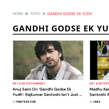
HOME
TOPIC
GANDHI GODSE EK YUDH
GANDHI GODSE EK Y
ART & ENTERTAINMENT
ART & ENTER
Anuj Saini On ‘Gandhi Godse Ek
Madhu Kan
Yudh’: Rajkumar Santoshi Isn’t Just A
Santoshi 
Director, He’s A Full-Fledged Film
BY
PRATEEK SUR
BY
IANS
School