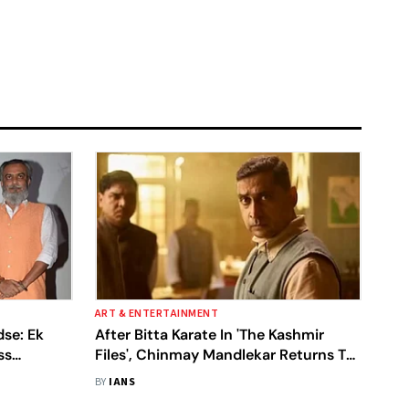
ART & ENTERTAINMENT
dse: Ek
After Bitta Karate In 'The Kashmir
ss
Files', Chinmay Mandlekar Returns To
Play Godse
BY
IANS