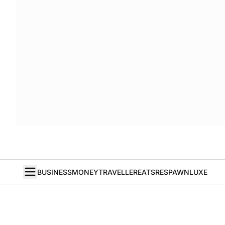
BUSINESS
MONEY
TRAVELLER
EATS
RESPAWN
LUXE