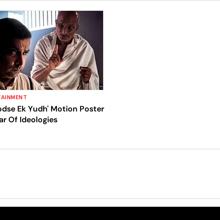
TAINMENT
odse Ek Yudh' Motion Poster
r Of Ideologies