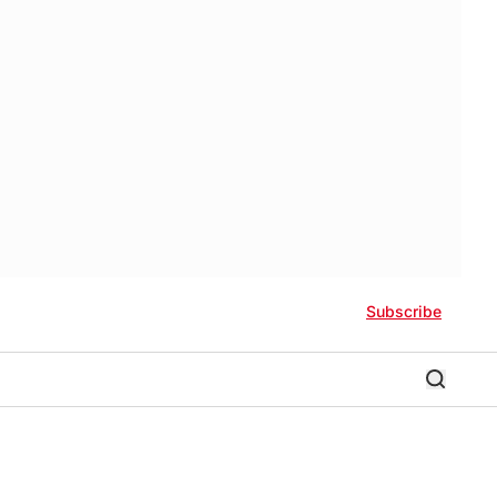
Subscribe