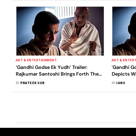
ART & ENTERTAINMENT
ART & ENTER
‘Gandhi Godse Ek Yudh’ Trailer:
'Gandhi G
Rajkumar Santoshi Brings Forth The
Depicts Wa
Contradictory Views Of Post-
BY
PRATEEK SUR
BY
IANS
Independence Era