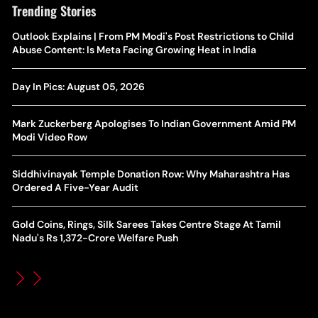
Trending Stories
The Hottest Transfer Window Yet? Top 10 Rumours and
Outlook Explains | From PM Modi's Post Restrictions to Child
Wh
Completed Deals Rocking European Football
Abuse Content: Is Meta Facing Growing Heat in India
Te
Yan Diomande Transfer Saga: Will RB Leipzig Star Join Real
Day In Pics: August 05, 2026
Ca
Madrid In 2026-27 Summer? Here's All You Need Know
Co
Mark Zuckerberg Apologises To Indian Government Amid PM
World Cup Privatisation Fiasco: UEFA Warns FIFA Of Legal
Modi Video Row
Ea
Action Over Gianni Infantino’s Failed Sell-Off Plan
Wa
Siddhivinayak Temple Donation Row: Why Maharashtra Has
UEFA Champions League 2026-27 Playoff Draw: Celtic Face
Ordered A Five-Year Audit
Th
LASK, Lyon Could Meet Fenerbahce
Gold Coins, Rings, Silk Sarees Takes Centre Stage At Tamil
WT
How Global Backlash Triggered The Collapse Of FIFA World
Nadu's Rs 1,372-Crore Welfare Push
Po
Cup Investment Plan - Timeline Of Infantino’s Proposal