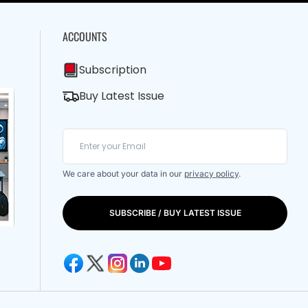
ACCOUNTS
Subscription
Buy Latest Issue
We care about your data in our
privacy policy
.
SUBSCRIBE / BUY LATEST ISSUE