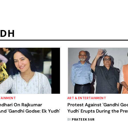
UDH
TAINMENT
ART & ENTERTAINMENT
dhari On Rajkumar
Protest Against 'Gandhi Go
And 'Gandhi Godse: Ek Yudh'
Yudh' Erupts During the Pre
Conference Of The Movie
BY
PRATEEK SUR