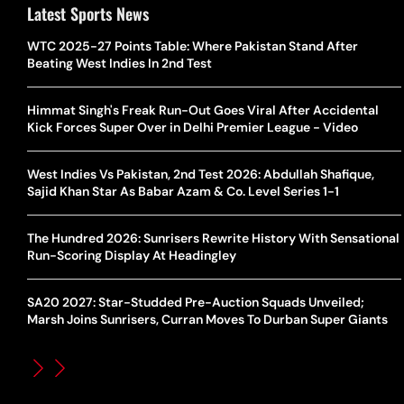
Latest Sports News
WTC 2025-27 Points Table: Where Pakistan Stand After
Beating West Indies In 2nd Test
Himmat Singh's Freak Run-Out Goes Viral After Accidental
Kick Forces Super Over in Delhi Premier League - Video
West Indies Vs Pakistan, 2nd Test 2026: Abdullah Shafique,
Sajid Khan Star As Babar Azam & Co. Level Series 1-1
The Hundred 2026: Sunrisers Rewrite History With Sensational
Run-Scoring Display At Headingley
SA20 2027: Star-Studded Pre-Auction Squads Unveiled;
Marsh Joins Sunrisers, Curran Moves To Durban Super Giants