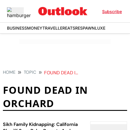
Subscribe
BUSINESS
MONEY
TRAVELLER
EATS
RESPAWN
LUXE
HOME
TOPIC
FOUND DEAD IN ORCHARD
FOUND DEAD IN
ORCHARD
Sikh Family Kidnapping: California