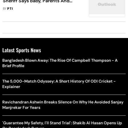
Sheriff Says Baby, Parents And
Uncle Found Dead In Orchard
BY
PTI
Latest Sports News
Bangladesh Blown Away: The Rise Of Campbell Thompson - A
Brief Profile
The 5,000-Match Odyssey: A Short History Of ODI Cricket -
Explainer
Ravichandran Ashwin Breaks Silence On Why He Avoided Sanjay
Manjrekar For Years
'Guarantee My Safety, I'll Stand Trial': Shakib Al Hasan Opens Up