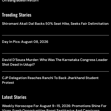
On Bangladesh Return
Trending Stories
Shiromani Akali Dal Backs 50% Seat Hike, Seeks Fair Delimitation
Day In Pics: August 08, 2026
David D’Souza Murder: Who Was The Karnataka Congress Leader
Shot Dead In Udupi?
CJP Delegation Reaches Ranchi To Back Jharkhand Student
Protest
Latest Stories
Weekly Horoscope For August 9–15, 2026: Promotions Shine For
Virgo, Fresh Opportunities Boost Sagittarius And Capricorn