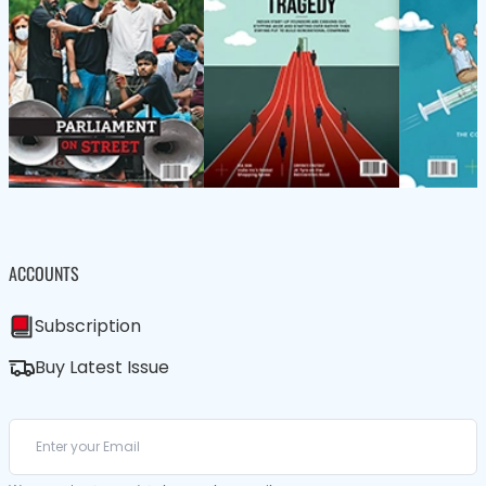
ACCOUNTS
Subscription
Buy Latest Issue