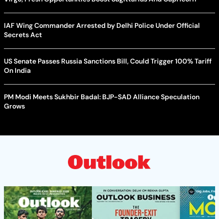
IAF Wing Commander Arrested by Delhi Police Under Official
Secrets Act
US Senate Passes Russia Sanctions Bill, Could Trigger 100% Tariff
On India
PM Modi Meets Sukhbir Badal: BJP-SAD Alliance Speculation
Grows