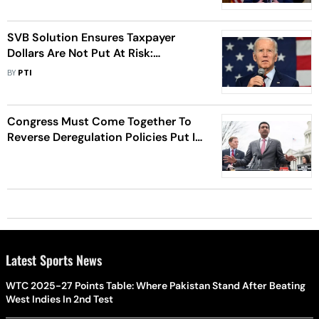
SVB Solution Ensures Taxpayer
Dollars Are Not Put At Risk:
President Biden
BY
PTI
Congress Must Come Together To
Reverse Deregulation Policies Put In
Place Under Trump: Ro Khanna
Latest Sports News
WTC 2025-27 Points Table: Where Pakistan Stand After Beating
West Indies In 2nd Test