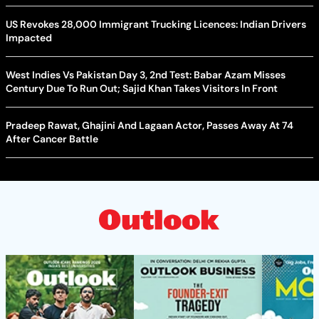
US Revokes 28,000 Immigrant Trucking Licences: Indian Drivers
Impacted
West Indies Vs Pakistan Day 3, 2nd Test: Babar Azam Misses
Century Due To Run Out; Sajid Khan Takes Visitors In Front
Pradeep Rawat, Ghajini And Lagaan Actor, Passes Away At 74
After Cancer Battle