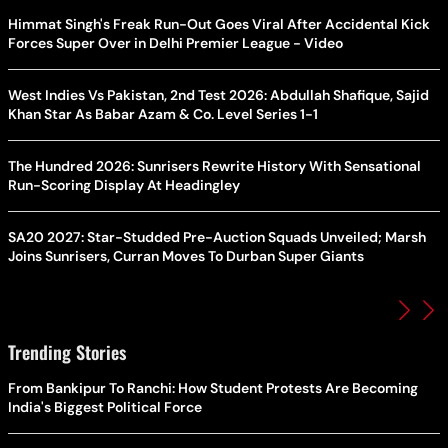
Himmat Singh's Freak Run-Out Goes Viral After Accidental Kick
Forces Super Over in Delhi Premier League - Video
West Indies Vs Pakistan, 2nd Test 2026: Abdullah Shafique, Sajid
Khan Star As Babar Azam & Co. Level Series 1-1
The Hundred 2026: Sunrisers Rewrite History With Sensational
Run-Scoring Display At Headingley
SA20 2027: Star-Studded Pre-Auction Squads Unveiled; Marsh
Joins Sunrisers, Curran Moves To Durban Super Giants
Trending Stories
From Bankipur To Ranchi: How Student Protests Are Becoming
India's Biggest Political Force