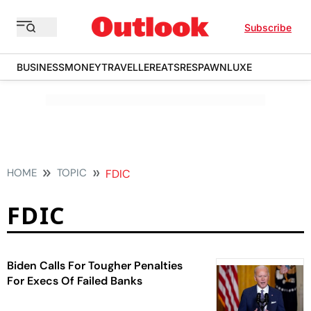
Subscribe
BUSINESS
MONEY
TRAVELLER
EATS
RESPAWN
LUXE
HOME
TOPIC
FDIC
FDIC
Biden Calls For Tougher Penalties
For Execs Of Failed Banks