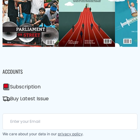
ACCOUNTS
Subscription
Buy Latest Issue
We care about your data in our
privacy policy
.