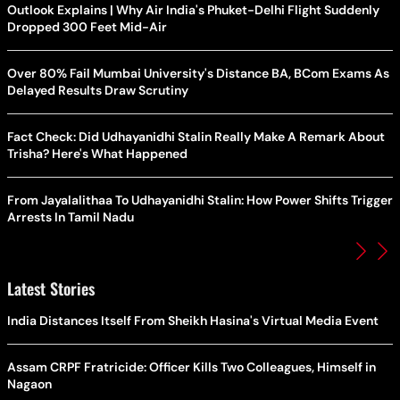
Outlook Explains | Why Air India's Phuket-Delhi Flight Suddenly
Dropped 300 Feet Mid-Air
Over 80% Fail Mumbai University's Distance BA, BCom Exams As
Delayed Results Draw Scrutiny
Fact Check: Did Udhayanidhi Stalin Really Make A Remark About
Trisha? Here's What Happened
From Jayalalithaa To Udhayanidhi Stalin: How Power Shifts Trigger
Arrests In Tamil Nadu
Latest Stories
India Distances Itself From Sheikh Hasina's Virtual Media Event
Assam CRPF Fratricide: Officer Kills Two Colleagues, Himself in
Nagaon