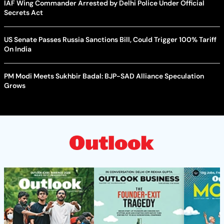
IAF Wing Commander Arrested by Delhi Police Under Official
Secrets Act
US Senate Passes Russia Sanctions Bill, Could Trigger 100% Tariff
On India
PM Modi Meets Sukhbir Badal: BJP-SAD Alliance Speculation
Grows