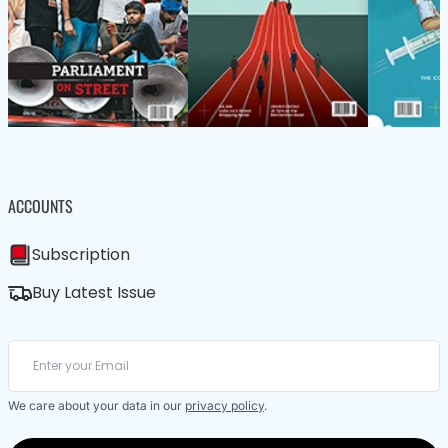
ACCOUNTS
Subscription
Buy Latest Issue
We care about your data in our
privacy policy
.