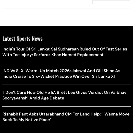
Opponent
Latest Sports News
India's Tour Of Sri Lanka: Sai Sudharsan Ruled Out Of Test Series
With Toe Injury; Sarfaraz Khan Named Replacement
IND Vs SLXI Warm-Up Match 2026: Jaiswal And Gill Shine As
India Cruise To Six-Wicket Practice Win Over Sri Lanka XI
‘I Don’t Care How Old He Is’: Brett Lee Gives Verdict On Vaibhav
Sooryavanshi Amid Age Debate
Rishabh Pant Asks Uttarakhand CM For Land Help: ‘I Wanna Move
Back To My Native Place’