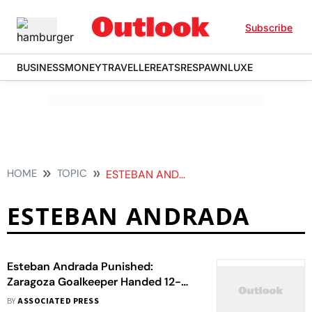
Subscribe
BUSINESS
MONEY
TRAVELLER
EATS
RESPAWN
LUXE
HOME
TOPIC
ESTEBAN ANDRADA
ESTEBAN ANDRADA
Esteban Andrada Punished:
Zaragoza Goalkeeper Handed 12-
Match Suspension For Punching
BY
ASSOCIATED PRESS