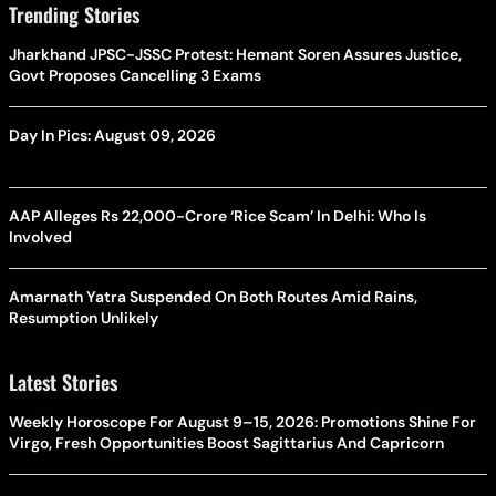
Trending Stories
Jharkhand JPSC-JSSC Protest: Hemant Soren Assures Justice,
Govt Proposes Cancelling 3 Exams
Day In Pics: August 09, 2026
AAP Alleges Rs 22,000-Crore ‘Rice Scam’ In Delhi: Who Is
Involved
Amarnath Yatra Suspended On Both Routes Amid Rains,
Resumption Unlikely
Latest Stories
Weekly Horoscope For August 9–15, 2026: Promotions Shine For
Virgo, Fresh Opportunities Boost Sagittarius And Capricorn