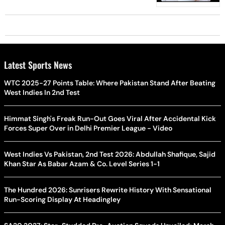
Latest Sports News
WTC 2025-27 Points Table: Where Pakistan Stand After Beating
West Indies In 2nd Test
Himmat Singh's Freak Run-Out Goes Viral After Accidental Kick
Forces Super Over in Delhi Premier League - Video
West Indies Vs Pakistan, 2nd Test 2026: Abdullah Shafique, Sajid
Khan Star As Babar Azam & Co. Level Series 1-1
The Hundred 2026: Sunrisers Rewrite History With Sensational
Run-Scoring Display At Headingley