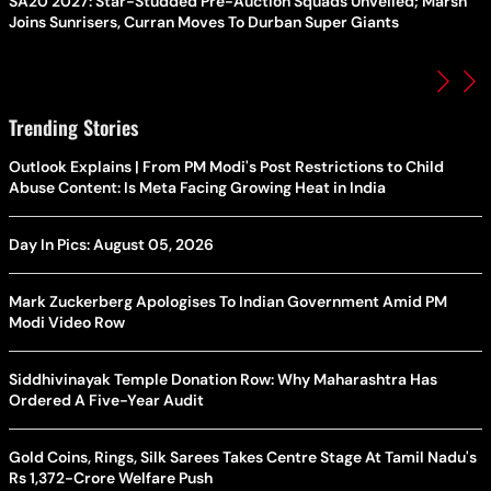
SA20 2027: Star-Studded Pre-Auction Squads Unveiled; Marsh
Joins Sunrisers, Curran Moves To Durban Super Giants
Trending Stories
Outlook Explains | From PM Modi's Post Restrictions to Child
Abuse Content: Is Meta Facing Growing Heat in India
Day In Pics: August 05, 2026
Mark Zuckerberg Apologises To Indian Government Amid PM
Modi Video Row
Siddhivinayak Temple Donation Row: Why Maharashtra Has
Ordered A Five-Year Audit
Gold Coins, Rings, Silk Sarees Takes Centre Stage At Tamil Nadu's
Rs 1,372-Crore Welfare Push