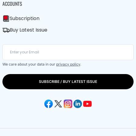
ACCOUNTS
Subscription
Buy Latest Issue
We care about your data in our
privacy policy
.
SUBSCRIBE / BUY LATEST ISSUE