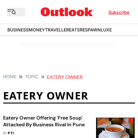
Subscribe
BUSINESS
MONEY
TRAVELLER
EATS
RESPAWN
LUXE
HOME
TOPIC
EATERY OWNER
EATERY OWNER
Eatery Owner Offering 'Free Soup'
Attacked By Business Rival In Pune
BY
PTI