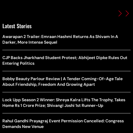
Latest Stories
Awarapan 2 Trailer: Emraan Hashmi Returns As Shivam In A
Darker, More Intense Sequel
CJP Backs Jharkhand Student Protest; Abhijeet Dipke Rules Out
Entering Politics
Bobby Beauty Parlour Review | A Tender Coming-Of-Age Tale
About Friendship, Freedom And Growing Apart
Lock Upp Season 2 Winner: Shreya Kalra Lifts The Trophy, Takes
Home Rs 1 Crore Prize; Shivangi Joshi 1st Runner-Up
Rahul Gandhi Prayagraj Event Permission Cancelled: Congress
Demands New Venue