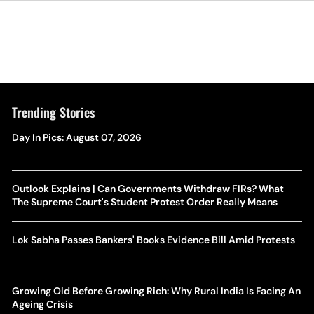
Trending Stories
Day In Pics: August 07, 2026
Outlook Explains | Can Governments Withdraw FIRs? What
The Supreme Court's Student Protest Order Really Means
Lok Sabha Passes Bankers' Books Evidence Bill Amid Protests
Growing Old Before Growing Rich: Why Rural India Is Facing An
Ageing Crisis