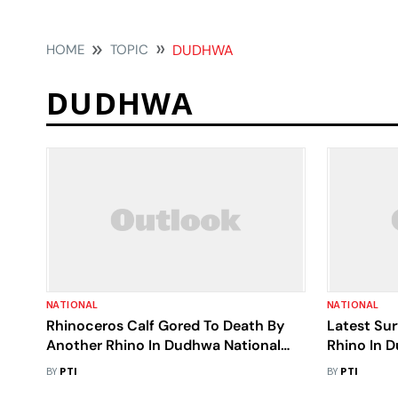
HOME
TOPIC
DUDHWA
DUDHWA
NATIONAL
NATIONAL
Rhinoceros Calf Gored To Death By
Latest Su
Another Rhino In Dudhwa National
Rhino In 
Park
BY
PTI
BY
PTI