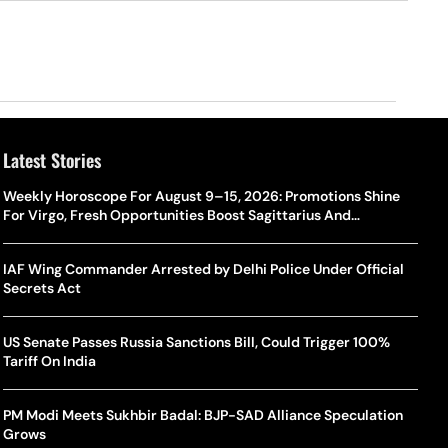
Latest Stories
Weekly Horoscope For August 9–15, 2026: Promotions Shine
For Virgo, Fresh Opportunities Boost Sagittarius And
Capricorn
IAF Wing Commander Arrested by Delhi Police Under Official
Secrets Act
US Senate Passes Russia Sanctions Bill, Could Trigger 100%
Tariff On India
PM Modi Meets Sukhbir Badal: BJP-SAD Alliance Speculation
Grows