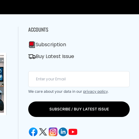
ACCOUNTS
Subscription
Buy Latest Issue
We care about your data in our
privacy policy
.
SUBSCRIBE / BUY LATEST ISSUE