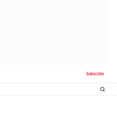
Subscribe