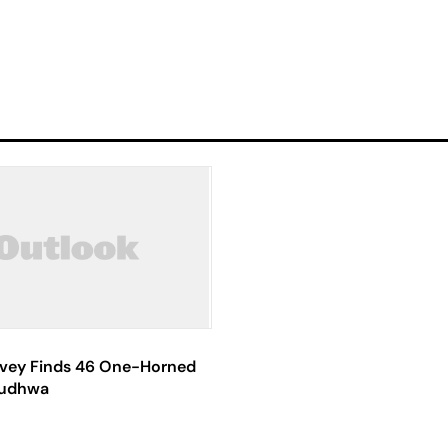
rvey Finds 46 One-Horned
Dudhwa