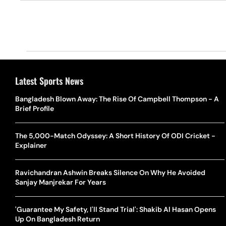
Latest Sports News
Bangladesh Blown Away: The Rise Of Campbell Thompson - A
Brief Profile
The 5,000-Match Odyssey: A Short History Of ODI Cricket -
Explainer
Ravichandran Ashwin Breaks Silence On Why He Avoided
Sanjay Manjrekar For Years
'Guarantee My Safety, I'll Stand Trial': Shakib Al Hasan Opens
Up On Bangladesh Return