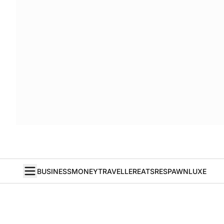
BUSINESS
MONEY
TRAVELLER
EATS
RESPAWN
LUXE