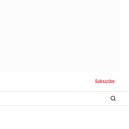
Subscribe