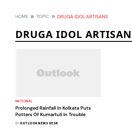
HOME
TOPIC
DRUGA IDOL ARTISANS
DRUGA IDOL ARTISAN
NATIONAL
Prolonged Rainfall In Kolkata Puts
Potters Of Kumartuli In Trouble
BY
OUTLOOK NEWS DESK