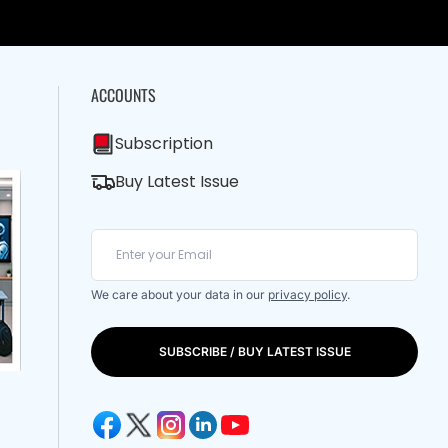
ACCOUNTS
Subscription
Buy Latest Issue
We care about your data in our
privacy policy
.
SUBSCRIBE / BUY LATEST ISSUE