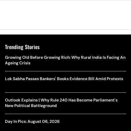
Trending Stories
Growing Old Before Growing Rich: Why Rural India Is Facing An
Ageing Crisis
Lok Sabha Passes Bankers' Books Evidence Bill Amid Protests
Outlook Explains | Why Rule 240 Has Become Parliament's
New Political Battleground
Day In Pics: August 06, 2026