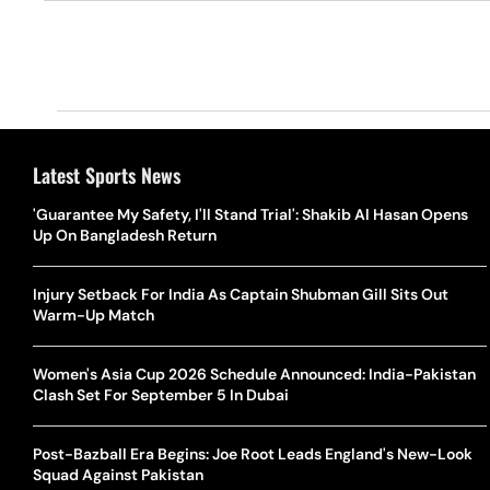
Latest Sports News
'Guarantee My Safety, I'll Stand Trial': Shakib Al Hasan Opens
Up On Bangladesh Return
Injury Setback For India As Captain Shubman Gill Sits Out
Warm-Up Match
Women's Asia Cup 2026 Schedule Announced: India-Pakistan
Clash Set For September 5 In Dubai
Post-Bazball Era Begins: Joe Root Leads England's New-Look
Squad Against Pakistan