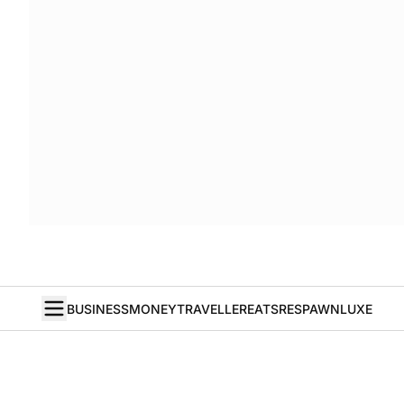
BUSINESS
MONEY
TRAVELLER
EATS
RESPAWN
LUXE