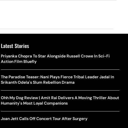
Latest Stories
Priyanka Chopra To Star Alongside Russell Crowe In Sci-Fi
Action Film Bluefly
The Paradise Teaser: Nani Plays Fierce Tribal Leader Jadal In
Srikanth Odela's Slum Rebellion Drama
Ohh My Dog Review | Amit Rai Delivers A Moving Thriller About
Humanity's Most Loyal Companions
Joan Jett Calls Off Concert Tour After Surgery