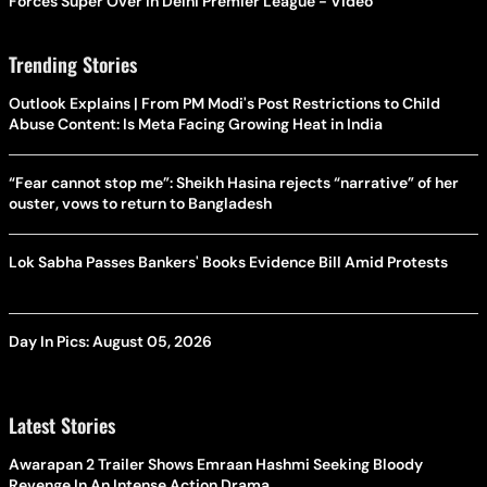
Forces Super Over in Delhi Premier League - Video
Trending Stories
Outlook Explains | From PM Modi's Post Restrictions to Child
Abuse Content: Is Meta Facing Growing Heat in India
“Fear cannot stop me”: Sheikh Hasina rejects “narrative” of her
ouster, vows to return to Bangladesh
Lok Sabha Passes Bankers' Books Evidence Bill Amid Protests
Day In Pics: August 05, 2026
Latest Stories
Awarapan 2 Trailer Shows Emraan Hashmi Seeking Bloody
Revenge In An Intense Action Drama