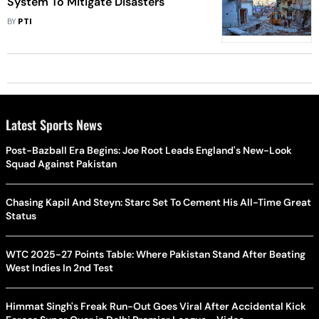
System To Mitigate Disasters
BY
PTI
Latest Sports News
Post-Bazball Era Begins: Joe Root Leads England's New-Look
Squad Against Pakistan
Chasing Kapil And Steyn: Starc Set To Cement His All-Time Great
Status
WTC 2025-27 Points Table: Where Pakistan Stand After Beating
West Indies In 2nd Test
Himmat Singh's Freak Run-Out Goes Viral After Accidental Kick