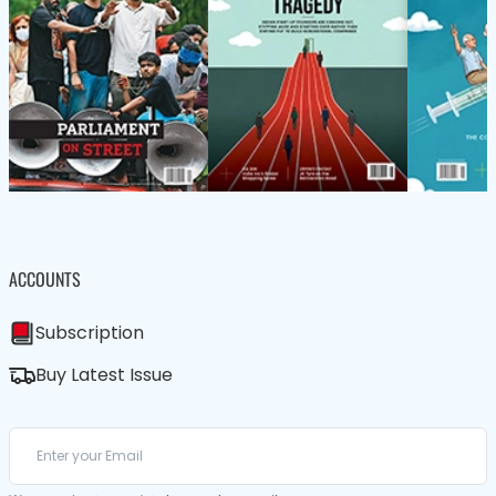
ACCOUNTS
Subscription
Buy Latest Issue