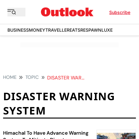
Subscribe
BUSINESS
MONEY
TRAVELLER
EATS
RESPAWN
LUXE
HOME
TOPIC
DISASTER WARNING SYSTEM
DISASTER WARNING
SYSTEM
Himachal To Have Advance Warning