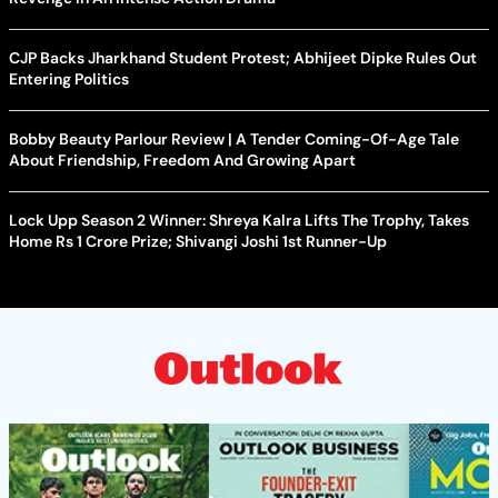
CJP Backs Jharkhand Student Protest; Abhijeet Dipke Rules Out
Entering Politics
Bobby Beauty Parlour Review | A Tender Coming-Of-Age Tale
About Friendship, Freedom And Growing Apart
Lock Upp Season 2 Winner: Shreya Kalra Lifts The Trophy, Takes
Home Rs 1 Crore Prize; Shivangi Joshi 1st Runner-Up