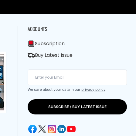
ACCOUNTS
Subscription
Buy Latest Issue
We care about your data in our
privacy policy
.
SUBSCRIBE / BUY LATEST ISSUE