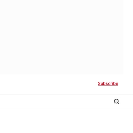
Subscribe