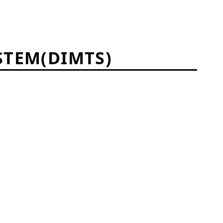
STEM(DIMTS)