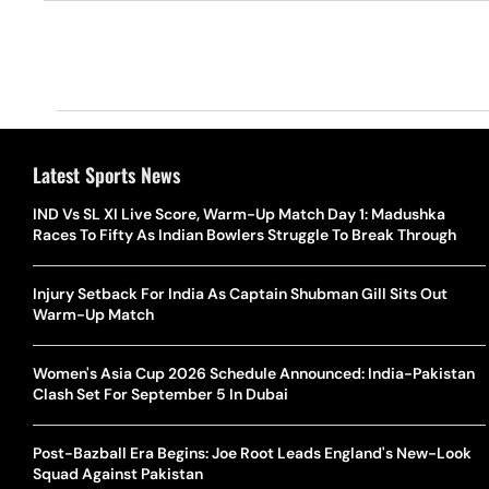
Latest Sports News
IND Vs SL XI Live Score, Warm-Up Match Day 1: Madushka
Races To Fifty As Indian Bowlers Struggle To Break Through
Injury Setback For India As Captain Shubman Gill Sits Out
Warm-Up Match
Women's Asia Cup 2026 Schedule Announced: India-Pakistan
Clash Set For September 5 In Dubai
Post-Bazball Era Begins: Joe Root Leads England's New-Look
Squad Against Pakistan