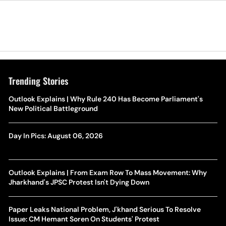
Trending Stories
Outlook Explains | Why Rule 240 Has Become Parliament's
New Political Battleground
Day In Pics: August 06, 2026
Outlook Explains | From Exam Row To Mass Movement: Why
Jharkhand's JPSC Protest Isn't Dying Down
Paper Leaks National Problem, J'khand Serious To Resolve
Issue: CM Hemant Soren On Students' Protest