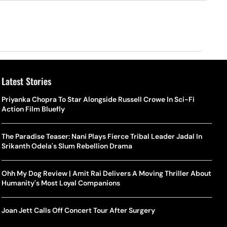
Latest Stories
Priyanka Chopra To Star Alongside Russell Crowe In Sci-Fi
Action Film Bluefly
The Paradise Teaser: Nani Plays Fierce Tribal Leader Jadal In
Srikanth Odela's Slum Rebellion Drama
Ohh My Dog Review | Amit Rai Delivers A Moving Thriller About
Humanity's Most Loyal Companions
Joan Jett Calls Off Concert Tour After Surgery