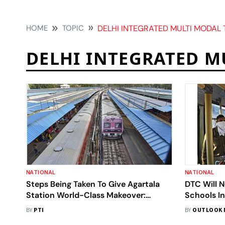
HOME
TOPIC
DELHI INTEGRATED MULTI MODAL 
DELHI INTEGRATED M
NATIONAL
NATIONAL
Steps Being Taken To Give Agartala
DTC Will N
Station World-Class Makeover:
Schools I
Official
Session: O
BY
PTI
BY
OUTLOOK 