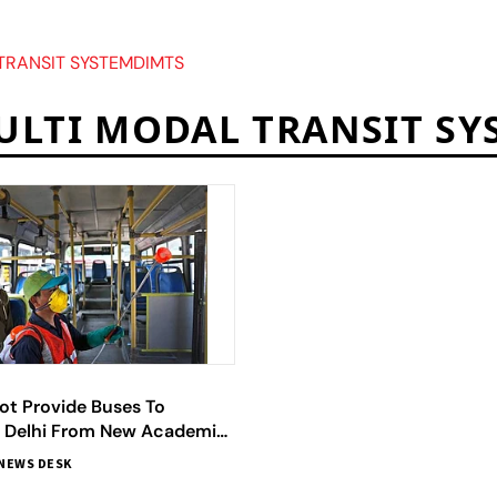
TRANSIT SYSTEMDIMTS
ULTI MODAL TRANSIT SY
ot Provide Buses To
n Delhi From New Academic
fficials
NEWS DESK