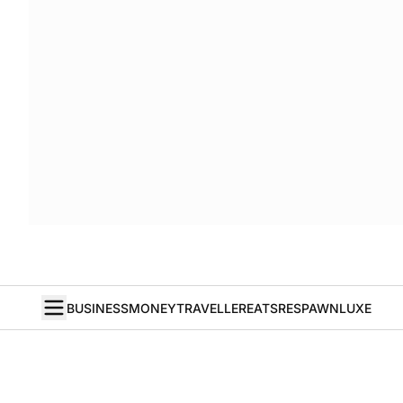
BUSINESS
MONEY
TRAVELLER
EATS
RESPAWN
LUXE