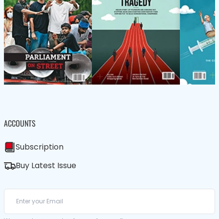
ACCOUNTS
Subscription
Buy Latest Issue