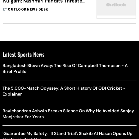
Kulgam; Kashmiri Pandits Threaten
Mass Migration From Valley
BY
OUTLOOK NEWS DESK
Latest Sports News
Bangladesh Blown Away: The Rise Of Campbell Thompson - A
Brief Profile
The 5,000-Match Odyssey: A Short History Of ODI Cricket -
Explainer
Ravichandran Ashwin Breaks Silence On Why He Avoided Sanjay
Manjrekar For Years
'Guarantee My Safety, I'll Stand Trial': Shakib Al Hasan Opens Up