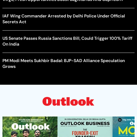
IAF Wing Commander Arrested by Delhi Police Under Official
Secrets Act
US Senate Passes Russia Sanctions Bill, Could Trigger 100% Tariff
On India
PM Modi Meets Sukhbir Badal: BJP-SAD Alliance Speculation
Grows