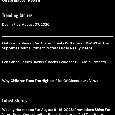
On Bangladesh Return
Trending Stories
Day In Pics: August 07, 2026
Outlook Explains | Can Governments Withdraw FIRs? What The
Supreme Court's Student Protest Order Really Means
Lok Sabha Passes Bankers' Books Evidence Bill Amid Protests
Why Children Face The Highest Risk Of Chandipura Virus
Latest Stories
Weekly Horoscope For August 9–15, 2026: Promotions Shine For
Virgo, Fresh Opportunities Boost Sagittarius And Capricorn