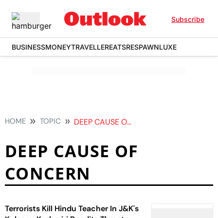
Subscribe
BUSINESS
MONEY
TRAVELLER
EATS
RESPAWN
LUXE
HOME
TOPIC
DEEP CAUSE OF CONCERN
DEEP CAUSE OF
CONCERN
Terrorists Kill Hindu Teacher In J&K's