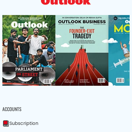
ACCOUNTS
Subscription