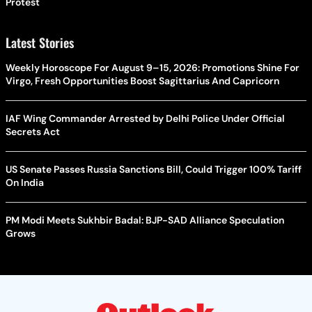
Protest
Latest Stories
Weekly Horoscope For August 9–15, 2026: Promotions Shine For
Virgo, Fresh Opportunities Boost Sagittarius And Capricorn
IAF Wing Commander Arrested by Delhi Police Under Official
Secrets Act
US Senate Passes Russia Sanctions Bill, Could Trigger 100% Tariff
On India
PM Modi Meets Sukhbir Badal: BJP-SAD Alliance Speculation
Grows