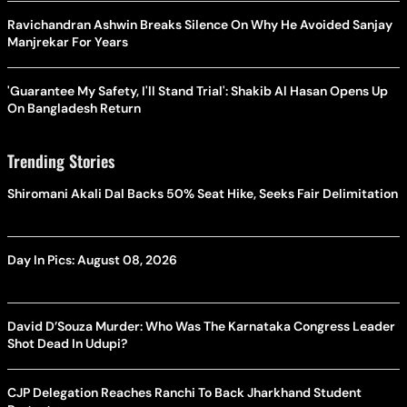
Ravichandran Ashwin Breaks Silence On Why He Avoided Sanjay
Manjrekar For Years
'Guarantee My Safety, I'll Stand Trial': Shakib Al Hasan Opens Up
On Bangladesh Return
Trending Stories
Shiromani Akali Dal Backs 50% Seat Hike, Seeks Fair Delimitation
Day In Pics: August 08, 2026
David D’Souza Murder: Who Was The Karnataka Congress Leader
Shot Dead In Udupi?
CJP Delegation Reaches Ranchi To Back Jharkhand Student