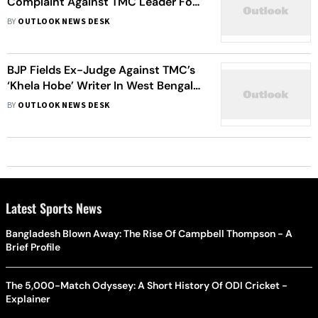
Complaint Against TMC Leader For
'Privacy Violation'
BY
OUTLOOK NEWS DESK
BJP Fields Ex-Judge Against TMC’s
‘Khela Hobe’ Writer In West Bengal’s
Tamluk LS Seat
BY
OUTLOOK NEWS DESK
Latest Sports News
Bangladesh Blown Away: The Rise Of Campbell Thompson - A
Brief Profile
The 5,000-Match Odyssey: A Short History Of ODI Cricket -
Explainer