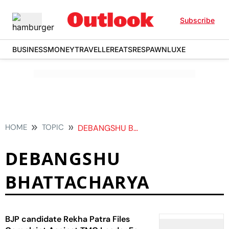
Subscribe
BUSINESS
MONEY
TRAVELLER
EATS
RESPAWN
LUXE
HOME
TOPIC
DEBANGSHU BHATTACHARYA
DEBANGSHU
BHATTACHARYA
BJP candidate Rekha Patra Files