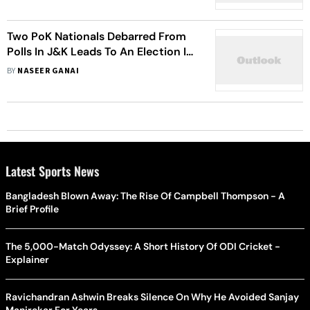
Two PoK Nationals Debarred From
Polls In J&K Leads To An Election In
December Chill
BY
NASEER GANAI
Latest Sports News
Bangladesh Blown Away: The Rise Of Campbell Thompson - A
Brief Profile
The 5,000-Match Odyssey: A Short History Of ODI Cricket -
Explainer
Ravichandran Ashwin Breaks Silence On Why He Avoided Sanjay