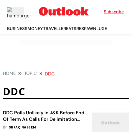
Subscribe
BUSINESS
MONEY
TRAVELLER
EATS
RESPAWN
LUXE
HOME
TOPIC
DDC
DDC
DDC Polls Unlikely In J&K Before End
Of Term As Calls For Delimitation
Grow Louder
BY
ISHFAQ NASEEM