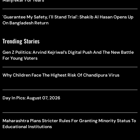
Manjrekar For Years
'Guarantee My Safety, I'll Stand Trial': Shakib Al Hasan Opens Up
On Bangladesh Return
Trending Stories
Gen Z Politics: Arvind Kejriwal’s Digital Push And The New Battle
For Young Voters
Why Children Face The Highest Risk Of Chandipura Virus
Day In Pics: August 07, 2026
Maharashtra Plans Stricter Rules For Granting Minority Status To
Educational Institutions