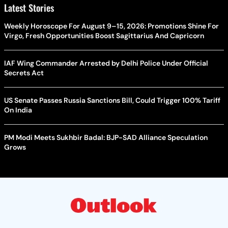
Latest Stories
Weekly Horoscope For August 9–15, 2026: Promotions Shine For
Virgo, Fresh Opportunities Boost Sagittarius And Capricorn
IAF Wing Commander Arrested by Delhi Police Under Official
Secrets Act
US Senate Passes Russia Sanctions Bill, Could Trigger 100% Tariff
On India
PM Modi Meets Sukhbir Badal: BJP-SAD Alliance Speculation
Grows