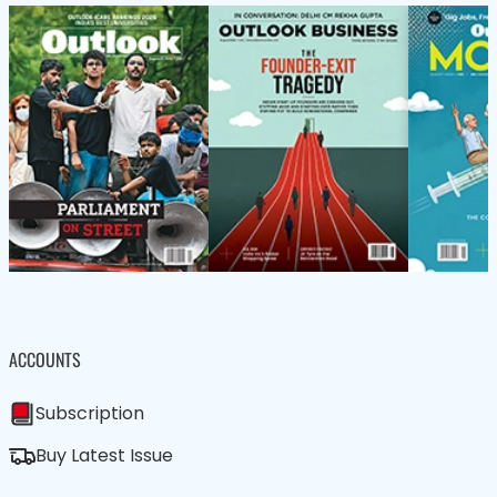
ACCOUNTS
Subscription
Buy Latest Issue