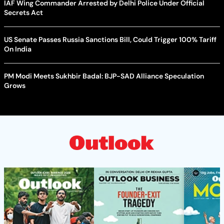
IAF Wing Commander Arrested by Delhi Police Under Official
Secrets Act
US Senate Passes Russia Sanctions Bill, Could Trigger 100% Tariff
On India
PM Modi Meets Sukhbir Badal: BJP-SAD Alliance Speculation
Grows