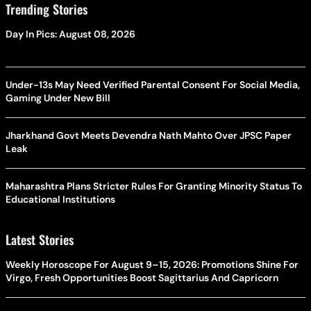
Trending Stories
Day In Pics: August 08, 2026
Under-13s May Need Verified Parental Consent For Social Media,
Gaming Under New Bill
Jharkhand Govt Meets Devendra Nath Mahto Over JPSC Paper
Leak
Maharashtra Plans Stricter Rules For Granting Minority Status To
Educational Institutions
Latest Stories
Weekly Horoscope For August 9–15, 2026: Promotions Shine For
Virgo, Fresh Opportunities Boost Sagittarius And Capricorn