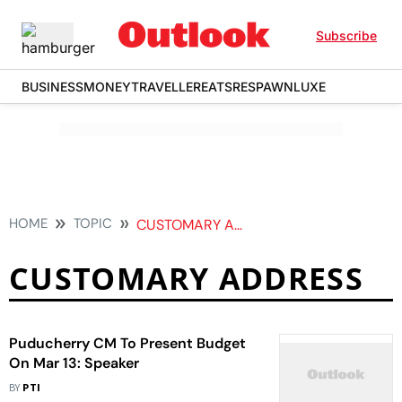
Subscribe
BUSINESS
MONEY
TRAVELLER
EATS
RESPAWN
LUXE
HOME
TOPIC
CUSTOMARY ADDRESS
CUSTOMARY ADDRESS
Puducherry CM To Present Budget
On Mar 13: Speaker
BY
PTI