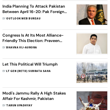
India Planning To Attack Pakistan
Between April 16-20: Pak Foreign
Minister
BY
OUTLOOK WEB BUREAU
Congress Is At Its Most Alliance-
Friendly This Election: Praveen
Chakravarty
BY
BHAVNA VIJ-AURORA
Let This Political Will Triumph
BY
LT GEN (RETD) SUBRATA SAHA
Modi's Jammu Rally A High Stakes
Affair For Kashmir, Pakistan
BY
TARUN UPADHYAY