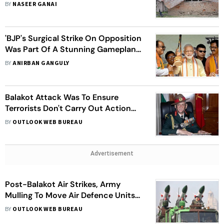
Nephew's Brain Killed In Shelling
BY
NASEER GANAI
'BJP's Surgical Strike On Opposition
Was Part Of A Stunning Gameplan
By Narendra Modi-Amit Shah Duo'
BY
ANIRBAN GANGULY
Balakot Attack Was To Ensure
Terrorists Don't Carry Out Action
Against India, Says General Rawat
BY
OUTLOOK WEB BUREAU
Advertisement
Post-Balakot Air Strikes, Army
Mulling To Move Air Defence Units
Closer To Pakistan Border
BY
OUTLOOK WEB BUREAU