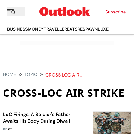
Subscribe
BUSINESS
MONEY
TRAVELLER
EATS
RESPAWN
LUXE
HOME
TOPIC
CROSS LOC AIR STRIKE
CROSS-LOC AIR STRIKE
LoC Firings: A Soldier's Father
Awaits His Body During Diwali
BY
PTI