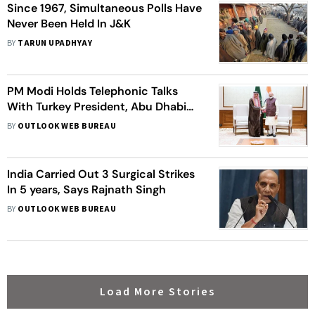
Since 1967, Simultaneous Polls Have
Never Been Held In J&K
BY
TARUN UPADHYAY
PM Modi Holds Telephonic Talks
With Turkey President, Abu Dhabi
Crown Prince, Saudi Foreign
BY
OUTLOOK WEB BUREAU
Minister Calls On Him
India Carried Out 3 Surgical Strikes
In 5 years, Says Rajnath Singh
BY
OUTLOOK WEB BUREAU
Load More Stories