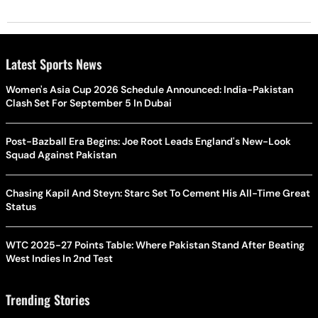
Latest Sports News
Women's Asia Cup 2026 Schedule Announced: India-Pakistan
Clash Set For September 5 In Dubai
Post-Bazball Era Begins: Joe Root Leads England's New-Look
Squad Against Pakistan
Chasing Kapil And Steyn: Starc Set To Cement His All-Time Great
Status
WTC 2025-27 Points Table: Where Pakistan Stand After Beating
West Indies In 2nd Test
Trending Stories