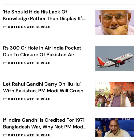
'He Should Hide His Lack Of
Knowledge Rather Than Display It':
Congress On PM Modi's 'Radar'
BY
OUTLOOK WEB BUREAU
Remark
Rs 300 Cr Hole In Air India Pocket
Due To Closure Of Pakistan Air
Space After Balakot Airstrike
BY
OUTLOOK WEB BUREAU
Let Rahul Gandhi Carry On 'Ilu Ilu'
With Pakistan, PM Modi Will Crush
Cross-Border Terror: Amit Shah
BY
OUTLOOK WEB BUREAU
If Indira Gandhi Is Credited For 1971
Bangladesh War, Why Not PM Modi
For Pakistan Airstrike: Rajnath Singh
BY
OUTLOOK WEB BUREAU