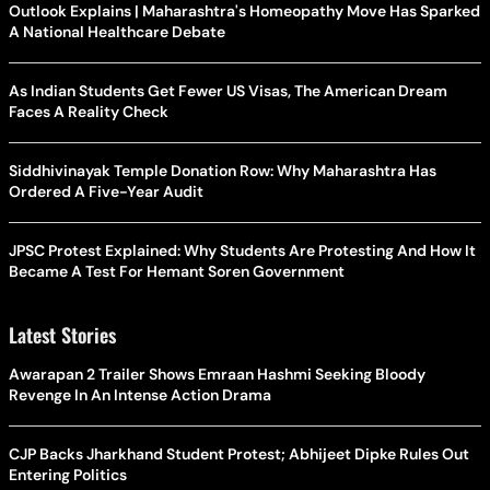
Outlook Explains | Maharashtra's Homeopathy Move Has Sparked
A National Healthcare Debate
As Indian Students Get Fewer US Visas, The American Dream
Faces A Reality Check
Siddhivinayak Temple Donation Row: Why Maharashtra Has
Ordered A Five-Year Audit
JPSC Protest Explained: Why Students Are Protesting And How It
Became A Test For Hemant Soren Government
Latest Stories
Awarapan 2 Trailer Shows Emraan Hashmi Seeking Bloody
Revenge In An Intense Action Drama
CJP Backs Jharkhand Student Protest; Abhijeet Dipke Rules Out
Entering Politics