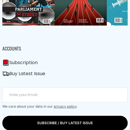
ACCOUNTS
Subscription
Buy Latest Issue
We care about your data in our
privacy policy
.
SUBSCRIBE / BUY LATEST ISSUE