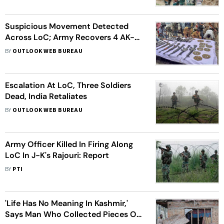
Suspicious Movement Detected
Across LoC; Army Recovers 4 AK-
74s, 240 Rounds
BY
OUTLOOK WEB BUREAU
Escalation At LoC, Three Soldiers
Dead, India Retaliates
BY
OUTLOOK WEB BUREAU
Army Officer Killed In Firing Along
LoC In J-K's Rajouri: Report
BY
PTI
'Life Has No Meaning In Kashmir,'
Says Man Who Collected Pieces Of