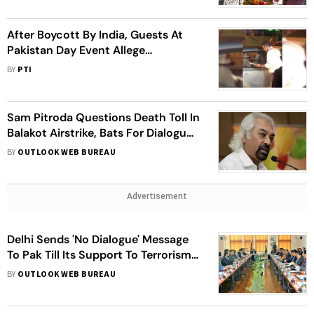
After Boycott By India, Guests At
Pakistan Day Event Allege
Harassment By Police
BY
PTI
Sam Pitroda Questions Death Toll In
Balakot Airstrike, Bats For Dialogue
With Pakistan
BY
OUTLOOK WEB BUREAU
Advertisement
Delhi Sends 'No Dialogue' Message
To Pak Till Its Support To Terrorism
Continues
BY
OUTLOOK WEB BUREAU