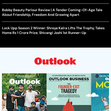
Bobby Beauty Parlour Review | A Tender Coming-Of-Age Tale
About Friendship, Freedom And Growing Apart
Lock Upp Season 2 Winner: Shreya Kalra Lifts The Trophy, Takes
Home Rs 1 Crore Prize; Shivangi Joshi 1st Runner-Up