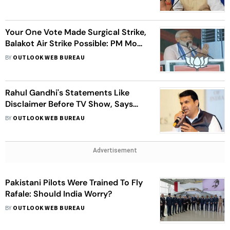
Your One Vote Made Surgical Strike,
Balakot Air Strike Possible: PM Modi
At Rally
BY
OUTLOOK WEB BUREAU
Rahul Gandhi's Statements Like
Disclaimer Before TV Show, Says
Devendra Fadnavis
BY
OUTLOOK WEB BUREAU
Advertisement
Pakistani Pilots Were Trained To Fly
Rafale: Should India Worry?
BY
OUTLOOK WEB BUREAU