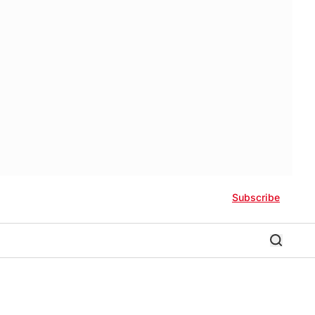
Subscribe