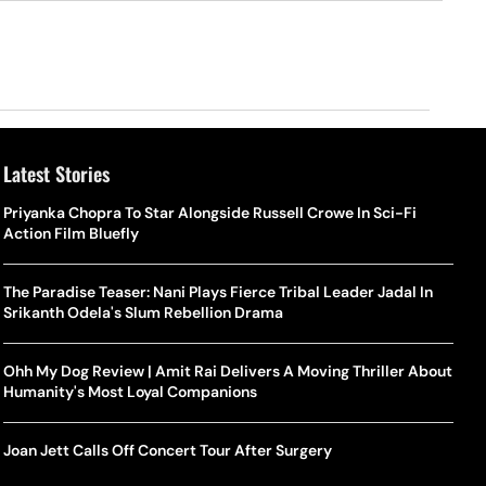
Latest Stories
Priyanka Chopra To Star Alongside Russell Crowe In Sci-Fi
Action Film Bluefly
The Paradise Teaser: Nani Plays Fierce Tribal Leader Jadal In
Srikanth Odela's Slum Rebellion Drama
Ohh My Dog Review | Amit Rai Delivers A Moving Thriller About
Humanity's Most Loyal Companions
Joan Jett Calls Off Concert Tour After Surgery