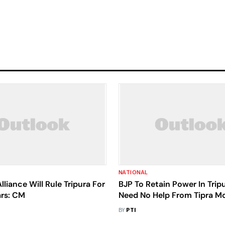
NATIONAL
lliance Will Rule Tripura For
BJP To Retain Power In Tripu
rs: CM
Need No Help From Tipra M
Manik Saha
BY
PTI