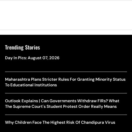
Trending Stories
Day In Pics: August 07, 2026
Maharashtra Plans Stricter Rules For Granting Minority Status
To Educational Institutions
Outlook Explains | Can Governments Withdraw FIRs? What
The Supreme Court's Student Protest Order Really Means
Why Children Face The Highest Risk Of Chandipura Virus