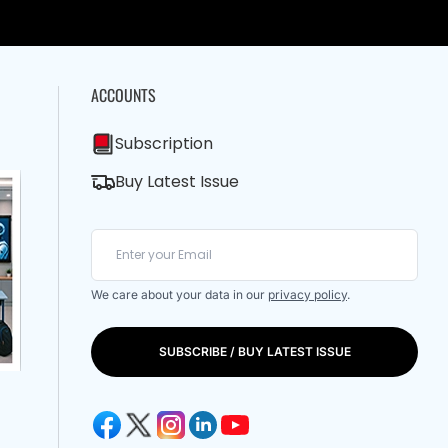
ACCOUNTS
Subscription
Buy Latest Issue
We care about your data in our
privacy policy
.
SUBSCRIBE / BUY LATEST ISSUE