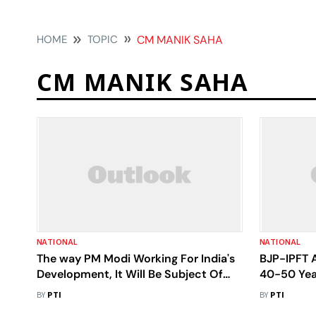
HOME
TOPIC
CM MANIK SAHA
CM MANIK SAHA
NATIONAL
NATIONAL
The way PM Modi Working For India's
BJP-IPFT A
Development, It Will Be Subject Of
40-50 Yea
Research: Tripura CM
BY
PTI
BY
PTI