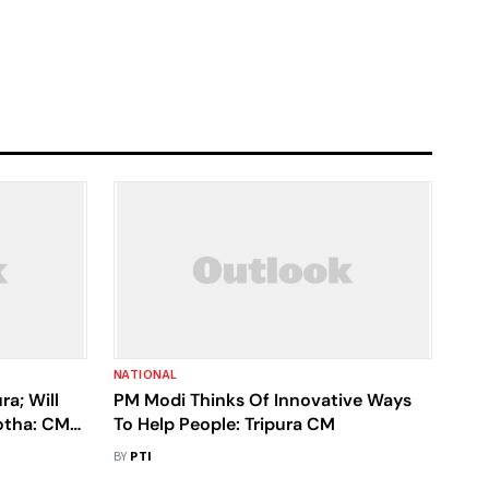
NATIONAL
ra; Will
PM Modi Thinks Of Innovative Ways
otha: CM
To Help People: Tripura CM
BY
PTI