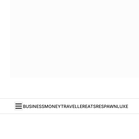
BUSINESS
MONEY
TRAVELLER
EATS
RESPAWN
LUXE