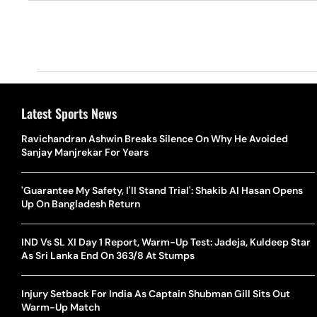
Latest Sports News
Ravichandran Ashwin Breaks Silence On Why He Avoided
Sanjay Manjrekar For Years
'Guarantee My Safety, I'll Stand Trial': Shakib Al Hasan Opens
Up On Bangladesh Return
IND Vs SL XI Day 1 Report, Warm-Up Test: Jadeja, Kuldeep Star
As Sri Lanka End On 363/8 At Stumps
Injury Setback For India As Captain Shubman Gill Sits Out
Warm-Up Match