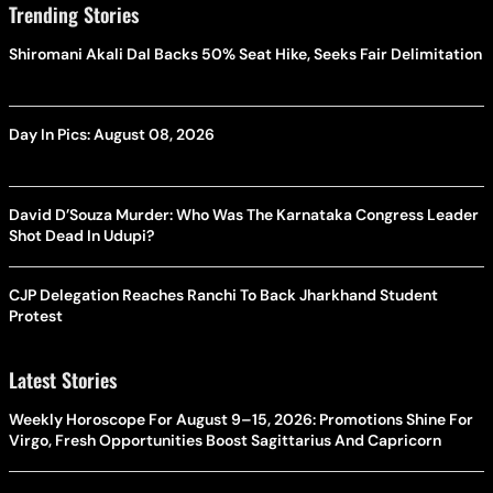
Trending Stories
Shiromani Akali Dal Backs 50% Seat Hike, Seeks Fair Delimitation
Day In Pics: August 08, 2026
David D’Souza Murder: Who Was The Karnataka Congress Leader
Shot Dead In Udupi?
CJP Delegation Reaches Ranchi To Back Jharkhand Student
Protest
Latest Stories
Weekly Horoscope For August 9–15, 2026: Promotions Shine For
Virgo, Fresh Opportunities Boost Sagittarius And Capricorn