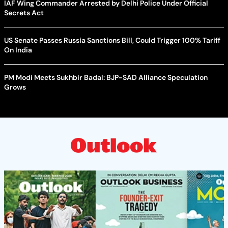
IAF Wing Commander Arrested by Delhi Police Under Official
Secrets Act
US Senate Passes Russia Sanctions Bill, Could Trigger 100% Tariff
On India
PM Modi Meets Sukhbir Badal: BJP-SAD Alliance Speculation
Grows