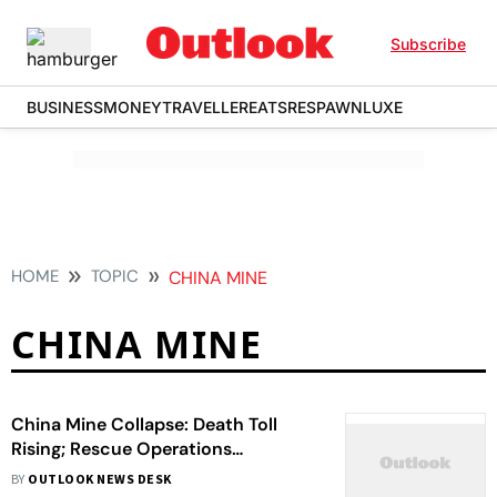
Subscribe
BUSINESS
MONEY
TRAVELLER
EATS
RESPAWN
LUXE
HOME
TOPIC
CHINA MINE
CHINA MINE
China Mine Collapse: Death Toll
Rising; Rescue Operations
Underway
BY
OUTLOOK NEWS DESK