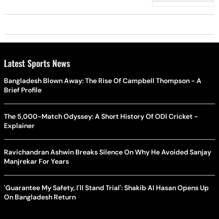
Latest Sports News
Bangladesh Blown Away: The Rise Of Campbell Thompson - A
Brief Profile
The 5,000-Match Odyssey: A Short History Of ODI Cricket -
Explainer
Ravichandran Ashwin Breaks Silence On Why He Avoided Sanjay
Manjrekar For Years
'Guarantee My Safety, I'll Stand Trial': Shakib Al Hasan Opens Up
On Bangladesh Return