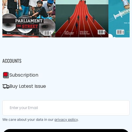
ACCOUNTS
Subscription
Buy Latest Issue
We care about your data in our
privacy policy
.