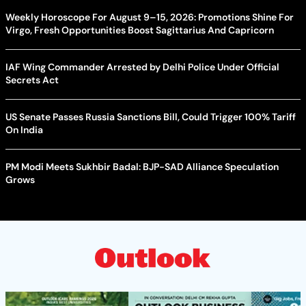
Weekly Horoscope For August 9–15, 2026: Promotions Shine For
Virgo, Fresh Opportunities Boost Sagittarius And Capricorn
IAF Wing Commander Arrested by Delhi Police Under Official
Secrets Act
US Senate Passes Russia Sanctions Bill, Could Trigger 100% Tariff
On India
PM Modi Meets Sukhbir Badal: BJP-SAD Alliance Speculation
Grows