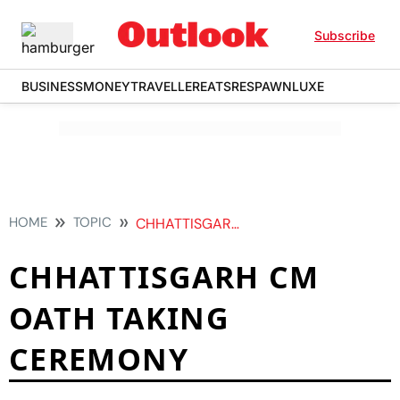
Subscribe
BUSINESS
MONEY
TRAVELLER
EATS
RESPAWN
LUXE
HOME
TOPIC
CHHATTISGARH CM OATH TAKING CEREMONY
CHHATTISGARH CM
OATH TAKING
CEREMONY