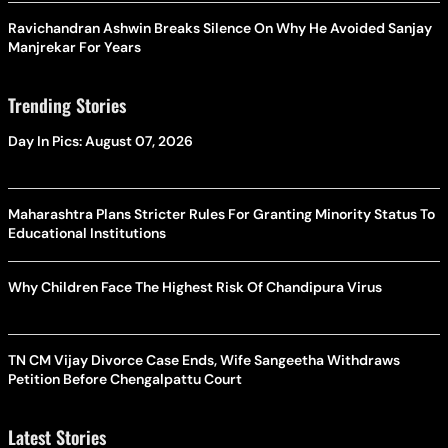
Ravichandran Ashwin Breaks Silence On Why He Avoided Sanjay
Manjrekar For Years
Trending Stories
Day In Pics: August 07, 2026
Maharashtra Plans Stricter Rules For Granting Minority Status To
Educational Institutions
Why Children Face The Highest Risk Of Chandipura Virus
TN CM Vijay Divorce Case Ends, Wife Sangeetha Withdraws
Petition Before Chengalpattu Court
Latest Stories