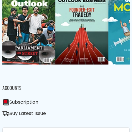
ACCOUNTS
Subscription
Buy Latest Issue