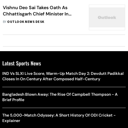
Vishnu Deo Sai Takes Oath As
Chhattisgarh Chief Minister In
Raipur With Deputy CM Vijay
BY
OUTLOOK NEWS DESK
Sharma And Guest Himanta Biswa
Sarma
Latest Sports News
IND Vs SLXI Live Score, Warm-Up Match Day 2: Devdutt Padikkal
Closes In On Century After Composed Half-Century
Bangladesh Blown Away: The Rise Of Campbell Thompson - A
Brief Profile
The 5,000-Match Odyssey: A Short History Of ODI Cricket -
Explainer