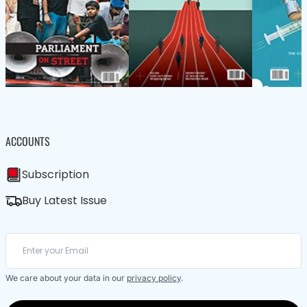
ACCOUNTS
Subscription
Buy Latest Issue
We care about your data in our
privacy policy
.