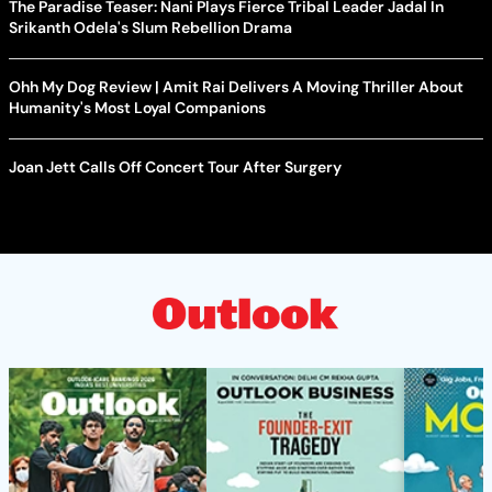
The Paradise Teaser: Nani Plays Fierce Tribal Leader Jadal In
Srikanth Odela's Slum Rebellion Drama
Ohh My Dog Review | Amit Rai Delivers A Moving Thriller About
Humanity's Most Loyal Companions
Joan Jett Calls Off Concert Tour After Surgery