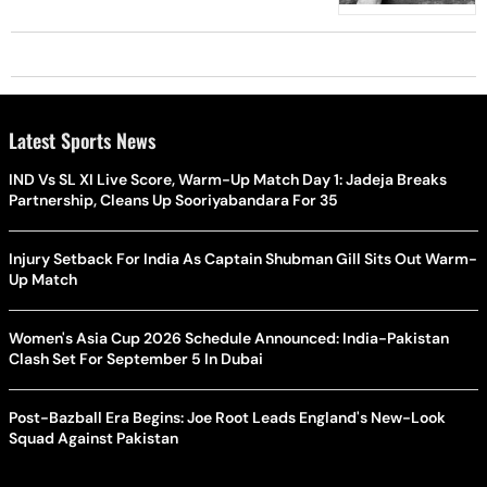
Latest Sports News
IND Vs SL XI Live Score, Warm-Up Match Day 1: Jadeja Breaks
Partnership, Cleans Up Sooriyabandara For 35
Injury Setback For India As Captain Shubman Gill Sits Out Warm-
Up Match
Women's Asia Cup 2026 Schedule Announced: India-Pakistan
Clash Set For September 5 In Dubai
Post-Bazball Era Begins: Joe Root Leads England's New-Look
Squad Against Pakistan