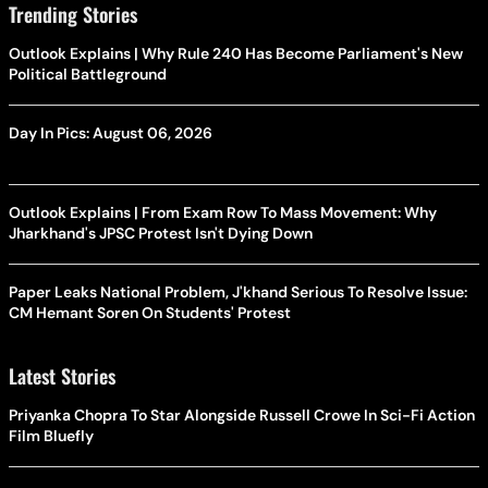
Trending Stories
Outlook Explains | Why Rule 240 Has Become Parliament's New
Political Battleground
Day In Pics: August 06, 2026
Outlook Explains | From Exam Row To Mass Movement: Why
Jharkhand's JPSC Protest Isn't Dying Down
Paper Leaks National Problem, J'khand Serious To Resolve Issue:
CM Hemant Soren On Students' Protest
Latest Stories
Priyanka Chopra To Star Alongside Russell Crowe In Sci-Fi Action
Film Bluefly