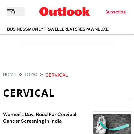
Subscribe
BUSINESS
MONEY
TRAVELLER
EATS
RESPAWN
LUXE
HOME
TOPIC
CERVICAL
CERVICAL
Women's Day: Need For Cervical
Cancer Screening In India