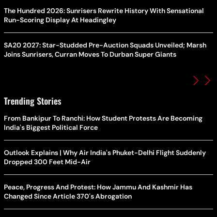
The Hundred 2026: Sunrisers Rewrite History With Sensational
Run-Scoring Display At Headingley
SA20 2027: Star-Studded Pre-Auction Squads Unveiled; Marsh
Joins Sunrisers, Curran Moves To Durban Super Giants
Trending Stories
From Bankipur To Ranchi: How Student Protests Are Becoming
India's Biggest Political Force
Outlook Explains | Why Air India's Phuket-Delhi Flight Suddenly
Dropped 300 Feet Mid-Air
Peace, Progress And Protest: How Jammu And Kashmir Has
Changed Since Article 370's Abrogation