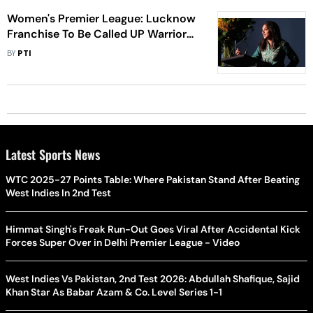
Women's Premier League: Lucknow
Franchise To Be Called UP Warriorz,
Lisa Sthalekar Appointed As Mentor
BY
PTI
Latest Sports News
WTC 2025-27 Points Table: Where Pakistan Stand After Beating
West Indies In 2nd Test
Himmat Singh's Freak Run-Out Goes Viral After Accidental Kick
Forces Super Over in Delhi Premier League - Video
West Indies Vs Pakistan, 2nd Test 2026: Abdullah Shafique, Sajid
Khan Star As Babar Azam & Co. Level Series 1-1