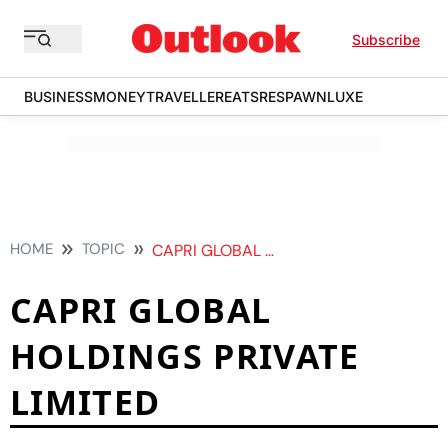
Subscribe
BUSINESS
MONEY
TRAVELLER
EATS
RESPAWN
LUXE
HOME
TOPIC
CAPRI GLOBAL HOLDINGS PRIVATE LIMITED
CAPRI GLOBAL
HOLDINGS PRIVATE
LIMITED