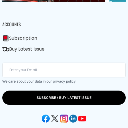
ACCOUNTS
Subscription
Buy Latest Issue
We care about your data in our
privacy policy
.
SUBSCRIBE / BUY LATEST ISSUE