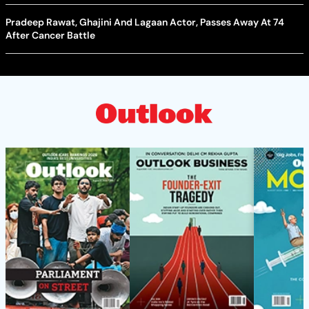
Pradeep Rawat, Ghajini And Lagaan Actor, Passes Away At 74
After Cancer Battle