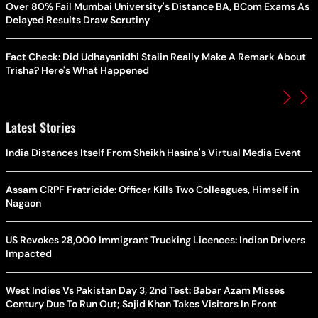
Over 80% Fail Mumbai University's Distance BA, BCom Exams As
Delayed Results Draw Scrutiny
Fact Check: Did Udhayanidhi Stalin Really Make A Remark About
Trisha? Here's What Happened
Latest Stories
India Distances Itself From Sheikh Hasina's Virtual Media Event
Assam CRPF Fratricide: Officer Kills Two Colleagues, Himself in
Nagaon
US Revokes 28,000 Immigrant Trucking Licences: Indian Drivers
Impacted
West Indies Vs Pakistan Day 3, 2nd Test: Babar Azam Misses
Century Due To Run Out; Sajid Khan Takes Visitors In Front