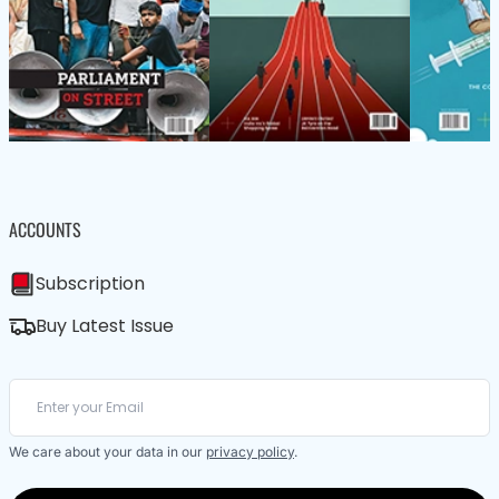
ACCOUNTS
Subscription
Buy Latest Issue
We care about your data in our
privacy policy
.