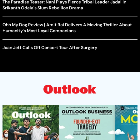
The Paradise Teaser: Nani Plays Fierce Tribal Leader Jadal In
Srikanth Odela's Slum Rebellion Drama
Ohh My Dog Review | Amit Rai Delivers A Moving Thriller About
Humanity's Most Loyal Companions
Joan Jett Calls Off Concert Tour After Surgery