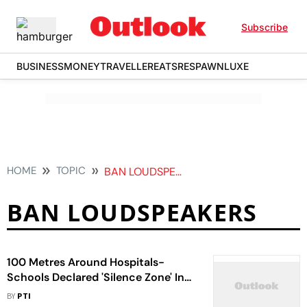
Subscribe
BUSINESS
MONEY
TRAVELLER
EATS
RESPAWN
LUXE
HOME
TOPIC
BAN LOUDSPEAKERS
BAN LOUDSPEAKERS
100 Metres Around Hospitals-
Schools Declared 'Silence Zone' In
Ladakh
BY
PTI