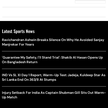
Latest Sports News
Ravichandran Ashwin Breaks Silence On Why He Avoided Sanjay
Manjrekar For Years
'Guarantee My Safety, I'll Stand Trial': Shakib Al Hasan Opens Up
On Bangladesh Return
IND Vs SL XI Day 1 Report, Warm-Up Test: Jadeja, Kuldeep Star As
Sri Lanka End On 363/8 At Stumps
Injury Setback For India As Captain Shubman Gill Sits Out Warm-
Up Match