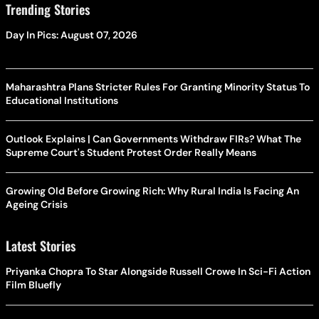
Trending Stories
Day In Pics: August 07, 2026
Maharashtra Plans Stricter Rules For Granting Minority Status To
Educational Institutions
Outlook Explains | Can Governments Withdraw FIRs? What The
Supreme Court's Student Protest Order Really Means
Growing Old Before Growing Rich: Why Rural India Is Facing An
Ageing Crisis
Latest Stories
Priyanka Chopra To Star Alongside Russell Crowe In Sci-Fi Action
Film Bluefly