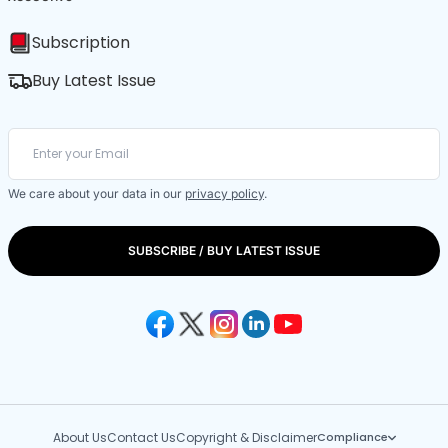
Subscription
Buy Latest Issue
We care about your data in our
privacy policy
.
SUBSCRIBE / BUY LATEST ISSUE
About Us
Contact Us
Copyright & Disclaimer
Compliance