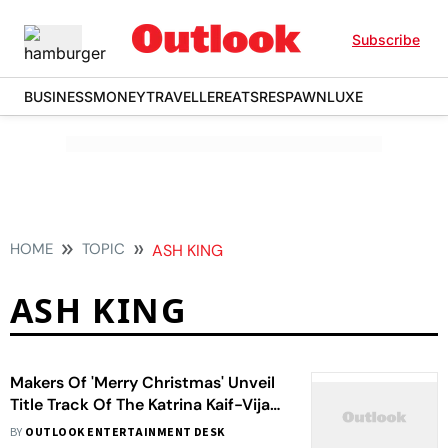
Subscribe
BUSINESS
MONEY
TRAVELLER
EATS
RESPAWN
LUXE
HOME
TOPIC
ASH KING
ASH KING
Makers Of 'Merry Christmas' Unveil
Title Track Of The Katrina Kaif-Vijay
Sethupathi Starrer
BY
OUTLOOK ENTERTAINMENT DESK