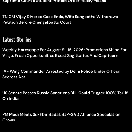
Supreme Court's Student Protest Order Really Means
TN CM Vijay Divorce Case Ends, Wife Sangeetha Withdraws
Petition Before Chengalpattu Court
Latest Stories
Weekly Horoscope For August 9–15, 2026: Promotions Shine For
Virgo, Fresh Opportunities Boost Sagittarius And Capricorn
IAF Wing Commander Arrested by Delhi Police Under Official
Secrets Act
US Senate Passes Russia Sanctions Bill, Could Trigger 100% Tariff
On India
PM Modi Meets Sukhbir Badal: BJP-SAD Alliance Speculation
Grows