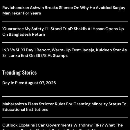
Ravichandran Ashwin Breaks Silence On Why He Avoided Sanjay
Manjrekar For Years
'Guarantee My Safety, I'll Stand Trial': Shakib Al Hasan Opens Up
On Bangladesh Return
IND Vs SL XI Day 1 Report, Warm-Up Test: Jadeja, Kuldeep Star As
Sri Lanka End On 363/8 At Stumps
Trending Stories
Day In Pics: August 07, 2026
Maharashtra Plans Stricter Rules For Granting Minority Status To
Educational Institutions
Outlook Explains | Can Governments Withdraw FIRs? What The