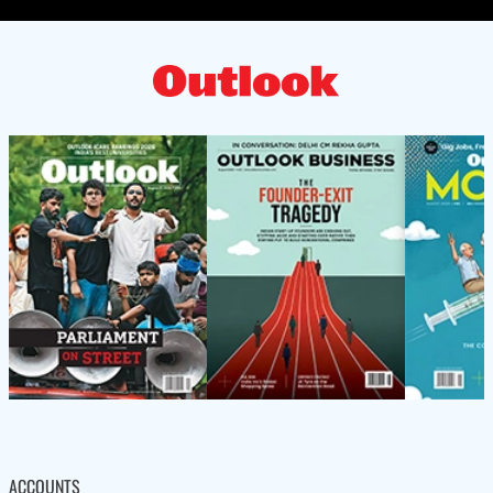
ACCOUNTS