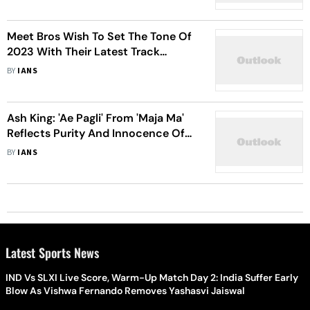
Meet Bros Wish To Set The Tone Of
2023 With Their Latest Track
'Javaan Toofaan'
BY
IANS
Ash King: 'Ae Pagli' From 'Maja Ma'
Reflects Purity And Innocence Of
Young Love
BY
IANS
Latest Sports News
IND Vs SLXI Live Score, Warm-Up Match Day 2: India Suffer Early
Blow As Vishwa Fernando Removes Yashasvi Jaiswal