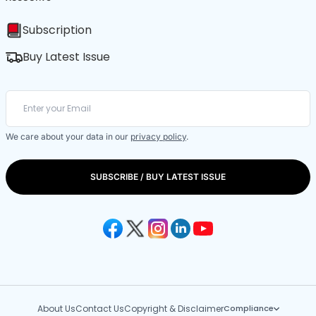
Subscription
Buy Latest Issue
We care about your data in our
privacy policy
.
SUBSCRIBE / BUY LATEST ISSUE
About Us
Contact Us
Copyright & Disclaimer
Compliance