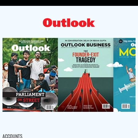
ACCOUNTS