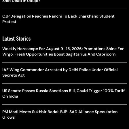
Shot Dead In Udupi?
CJP Delegation Reaches Ranchi To Back Jharkhand Student
Protest
Latest Stories
Weekly Horoscope For August 9–15, 2026: Promotions Shine For
Virgo, Fresh Opportunities Boost Sagittarius And Capricorn
IAF Wing Commander Arrested by Delhi Police Under Official
Secrets Act
US Senate Passes Russia Sanctions Bill, Could Trigger 100% Tariff
On India
PM Modi Meets Sukhbir Badal: BJP-SAD Alliance Speculation
Grows