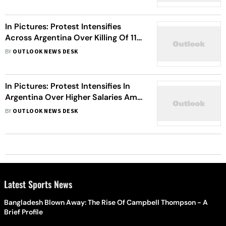
In Pictures: Protest Intensifies
Across Argentina Over Killing Of 11-
Year-Old Girl
BY
OUTLOOK NEWS DESK
In Pictures: Protest Intensifies In
Argentina Over Higher Salaries Amid
Inflation
BY
OUTLOOK NEWS DESK
Latest Sports News
Bangladesh Blown Away: The Rise Of Campbell Thompson - A
Brief Profile