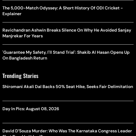
The 5,000-Match Odyssey: A Short History Of ODI Cricket -
Explainer
Ravichandran Ashwin Breaks Silence On Why He Avoided Sanjay
Manjrekar For Years
'Guarantee My Safety, I'll Stand Trial': Shakib Al Hasan Opens Up
On Bangladesh Return
Trending Stories
Shiromani Akali Dal Backs 50% Seat Hike, Seeks Fair Delimitation
Day In Pics: August 08, 2026
David D’Souza Murder: Who Was The Karnataka Congress Leader