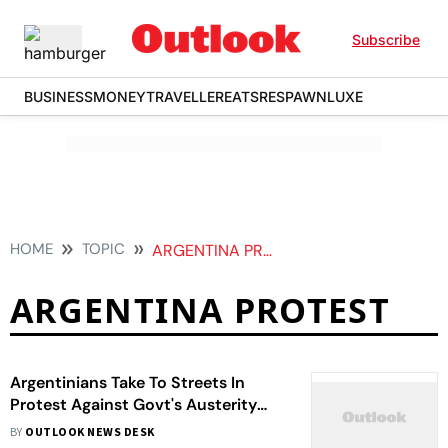
Subscribe
BUSINESS
MONEY
TRAVELLER
EATS
RESPAWN
LUXE
HOME
TOPIC
ARGENTINA PROTEST
ARGENTINA PROTEST
Argentinians Take To Streets In
Protest Against Govt's Austerity
Measures | Photos
BY
OUTLOOK NEWS DESK