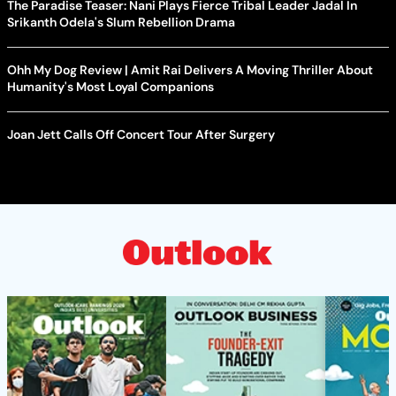
The Paradise Teaser: Nani Plays Fierce Tribal Leader Jadal In
Srikanth Odela's Slum Rebellion Drama
Ohh My Dog Review | Amit Rai Delivers A Moving Thriller About
Humanity's Most Loyal Companions
Joan Jett Calls Off Concert Tour After Surgery