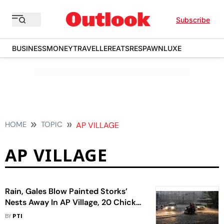
Subscribe
BUSINESS
MONEY
TRAVELLER
EATS
RESPAWN
LUXE
HOME
TOPIC
AP VILLAGE
AP VILLAGE
Rain, Gales Blow Painted Storks’
Nests Away In AP Village, 20 Chicks
Die
BY
PTI