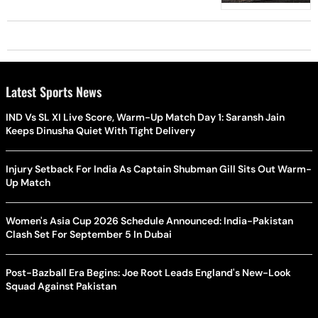
Latest Sports News
IND Vs SL XI Live Score, Warm-Up Match Day 1: Saransh Jain
Keeps Dinusha Quiet With Tight Delivery
Injury Setback For India As Captain Shubman Gill Sits Out Warm-
Up Match
Women's Asia Cup 2026 Schedule Announced: India-Pakistan
Clash Set For September 5 In Dubai
Post-Bazball Era Begins: Joe Root Leads England's New-Look
Squad Against Pakistan