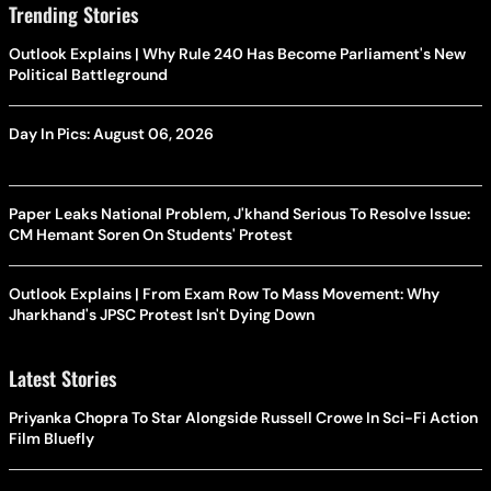
Trending Stories
Outlook Explains | Why Rule 240 Has Become Parliament's New
Political Battleground
Day In Pics: August 06, 2026
Paper Leaks National Problem, J'khand Serious To Resolve Issue:
CM Hemant Soren On Students' Protest
Outlook Explains | From Exam Row To Mass Movement: Why
Jharkhand's JPSC Protest Isn't Dying Down
Latest Stories
Priyanka Chopra To Star Alongside Russell Crowe In Sci-Fi Action
Film Bluefly