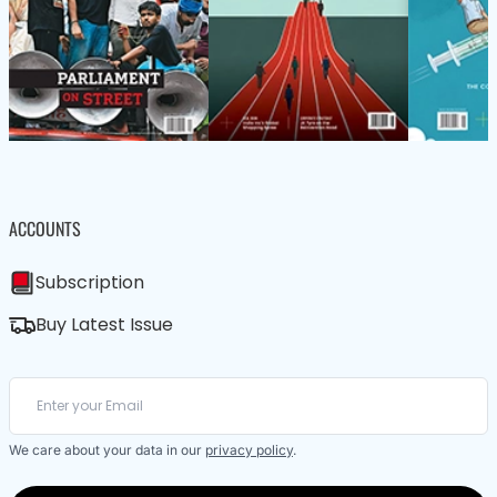
ACCOUNTS
Subscription
Buy Latest Issue
We care about your data in our
privacy policy
.