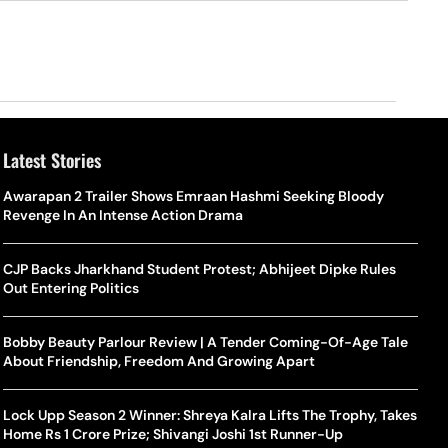
Latest Stories
Awarapan 2 Trailer Shows Emraan Hashmi Seeking Bloody
Revenge In An Intense Action Drama
CJP Backs Jharkhand Student Protest; Abhijeet Dipke Rules
Out Entering Politics
Bobby Beauty Parlour Review | A Tender Coming-Of-Age Tale
About Friendship, Freedom And Growing Apart
Lock Upp Season 2 Winner: Shreya Kalra Lifts The Trophy, Takes
Home Rs 1 Crore Prize; Shivangi Joshi 1st Runner-Up