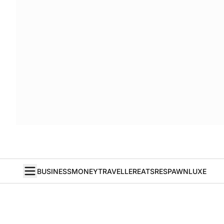
BUSINESS
MONEY
TRAVELLER
EATS
RESPAWN
LUXE