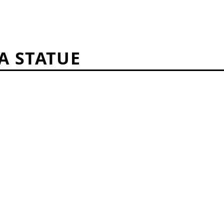
A STATUE