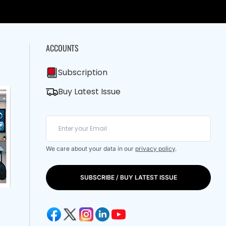
ACCOUNTS
Subscription
Buy Latest Issue
We care about your data in our
privacy policy
.
SUBSCRIBE / BUY LATEST ISSUE