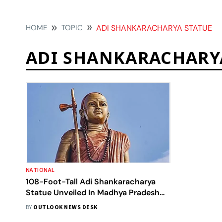
HOME
TOPIC
ADI SHANKARACHARYA STATUE
ADI SHANKARACHARY
NATIONAL
108-Foot-Tall Adi Shankaracharya
Statue Unveiled In Madhya Pradesh
Amid Sanatan Dharma Row
BY
OUTLOOK NEWS DESK