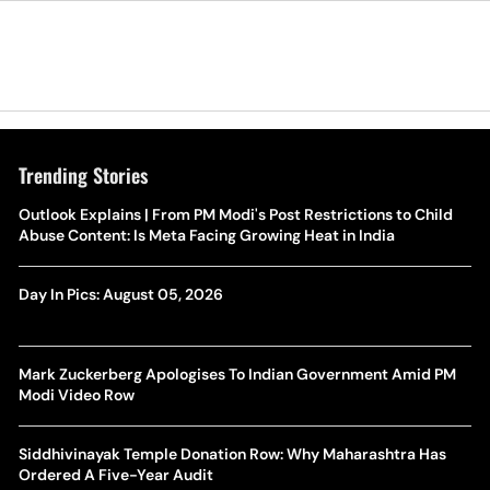
Trending Stories
Outlook Explains | From PM Modi's Post Restrictions to Child
Abuse Content: Is Meta Facing Growing Heat in India
Day In Pics: August 05, 2026
Mark Zuckerberg Apologises To Indian Government Amid PM
Modi Video Row
Siddhivinayak Temple Donation Row: Why Maharashtra Has
Ordered A Five-Year Audit