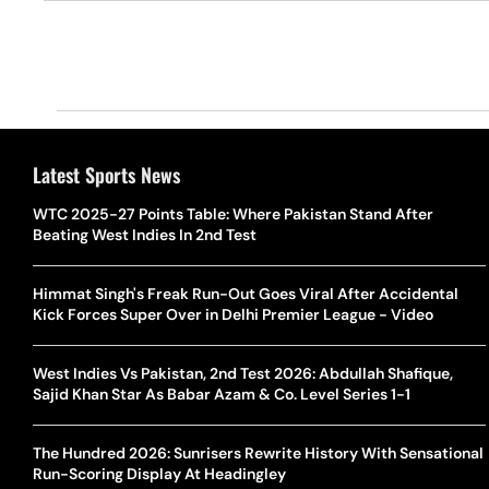
Latest Sports News
WTC 2025-27 Points Table: Where Pakistan Stand After
Beating West Indies In 2nd Test
Himmat Singh's Freak Run-Out Goes Viral After Accidental
Kick Forces Super Over in Delhi Premier League - Video
West Indies Vs Pakistan, 2nd Test 2026: Abdullah Shafique,
Sajid Khan Star As Babar Azam & Co. Level Series 1-1
The Hundred 2026: Sunrisers Rewrite History With Sensational
Run-Scoring Display At Headingley