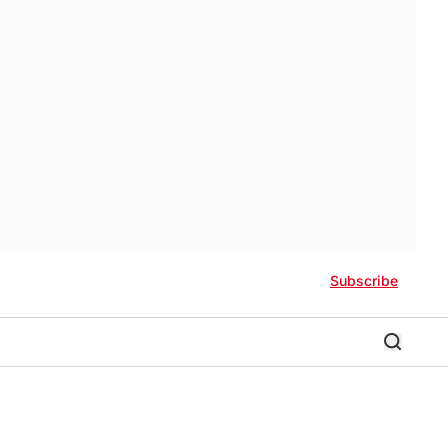
Subscribe