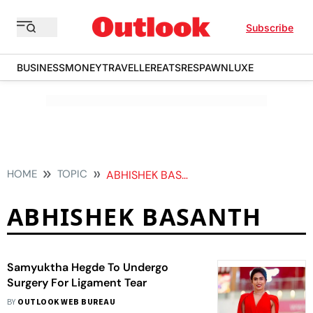
Subscribe
BUSINESS
MONEY
TRAVELLER
EATS
RESPAWN
LUXE
HOME
TOPIC
ABHISHEK BASANTH
ABHISHEK BASANTH
Samyuktha Hegde To Undergo
Surgery For Ligament Tear
BY
OUTLOOK WEB BUREAU