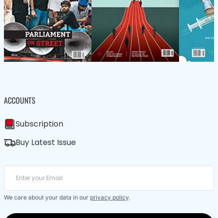
ACCOUNTS
Subscription
Buy Latest Issue
We care about your data in our
privacy policy
.