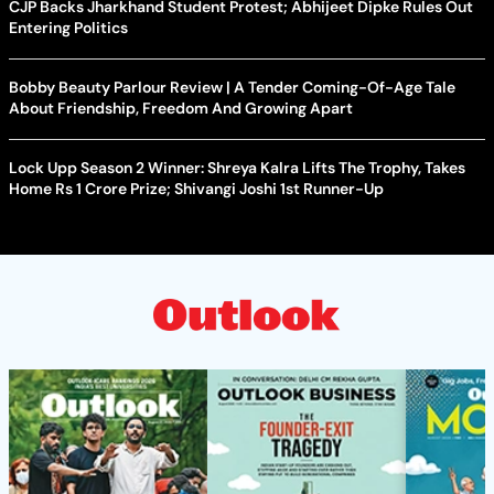
CJP Backs Jharkhand Student Protest; Abhijeet Dipke Rules Out
Entering Politics
Bobby Beauty Parlour Review | A Tender Coming-Of-Age Tale
About Friendship, Freedom And Growing Apart
Lock Upp Season 2 Winner: Shreya Kalra Lifts The Trophy, Takes
Home Rs 1 Crore Prize; Shivangi Joshi 1st Runner-Up