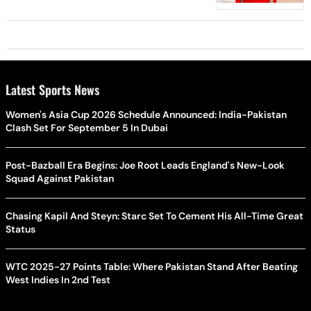
Latest Sports News
Women's Asia Cup 2026 Schedule Announced: India-Pakistan
Clash Set For September 5 In Dubai
Post-Bazball Era Begins: Joe Root Leads England's New-Look
Squad Against Pakistan
Chasing Kapil And Steyn: Starc Set To Cement His All-Time Great
Status
WTC 2025-27 Points Table: Where Pakistan Stand After Beating
West Indies In 2nd Test