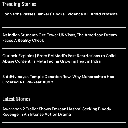
Trending Stories
Lok Sabha Passes Bankers' Books Evidence Bill Amid Protests
As Indian Students Get Fewer US Visas, The American Dream
Faces A Reality Check
Outlook Explains | From PM Modi's Post Restrictions to Child
Abuse Content: Is Meta Facing Growing Heat in India
Siddhivinayak Temple Donation Row: Why Maharashtra Has
Ordered A Five-Year Audit
Latest Stories
Awarapan 2 Trailer Shows Emraan Hashmi Seeking Bloody
Revenge In An Intense Action Drama